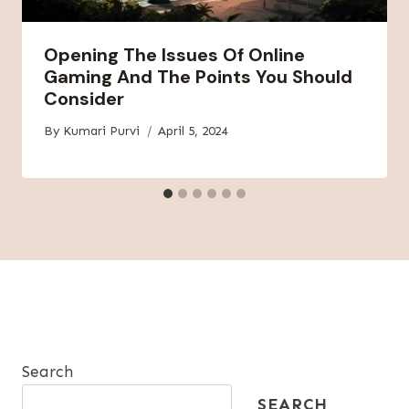
Opening The Issues Of Online
Gaming And The Points You Should
Consider
By
Kumari Purvi
April 5, 2024
Search
SEARCH