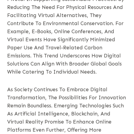
Reducing The Need For Physical Resources And
Facilitating Virtual Alternatives, They
Contribute To Environmental Conservation. For
Example, E-Books, Online Conferences, And
Virtual Events Have Significantly Minimized
Paper Use And Travel-Related Carbon
Emissions. This Trend Underscores How Digital
Solutions Can Align With Broader Global Goals
While Catering To Individual Needs.
As Society Continues To Embrace Digital
Transformation, The Possibilities For Innovation
Remain Boundless. Emerging Technologies Such
As Artificial Intelligence, Blockchain, And
Virtual Reality Promise To Enhance Online
Platforms Even Further, Offering More