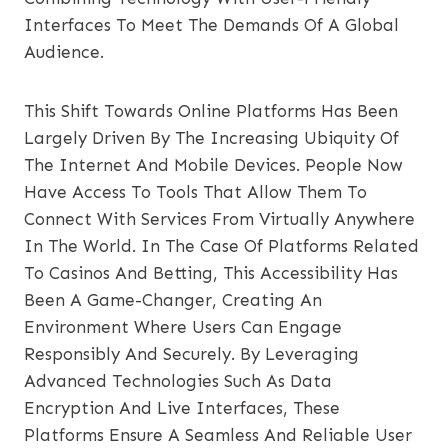
Interfaces To Meet The Demands Of A Global
Audience.
This Shift Towards Online Platforms Has Been
Largely Driven By The Increasing Ubiquity Of
The Internet And Mobile Devices. People Now
Have Access To Tools That Allow Them To
Connect With Services From Virtually Anywhere
In The World. In The Case Of Platforms Related
To Casinos And Betting, This Accessibility Has
Been A Game-Changer, Creating An
Environment Where Users Can Engage
Responsibly And Securely. By Leveraging
Advanced Technologies Such As Data
Encryption And Live Interfaces, These
Platforms Ensure A Seamless And Reliable User