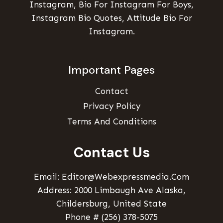
Instagram, Bio For Instagram For Boys,
Instagram Bio Quotes, Attitude Bio For
Instagram.
Important Pages
Contact
Privacy Policy
Terms And Conditions
Contact Us
Email: Editor@webexpressmedia.com
Address: 2000 Limbaugh Ave Alaska,
Childersburg, United State
Phone # (256) 378-5075