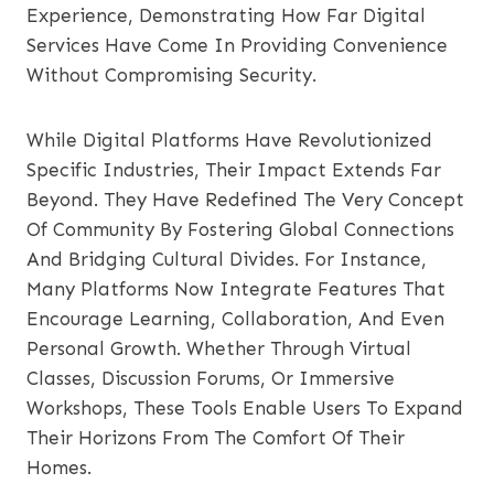
Experience, Demonstrating How Far Digital
Services Have Come In Providing Convenience
Without Compromising Security.
While Digital Platforms Have Revolutionized
Specific Industries, Their Impact Extends Far
Beyond. They Have Redefined The Very Concept
Of Community By Fostering Global Connections
And Bridging Cultural Divides. For Instance,
Many Platforms Now Integrate Features That
Encourage Learning, Collaboration, And Even
Personal Growth. Whether Through Virtual
Classes, Discussion Forums, Or Immersive
Workshops, These Tools Enable Users To Expand
Their Horizons From The Comfort Of Their
Homes.