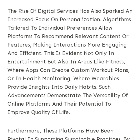
The Rise Of Digital Services Has Also Sparked An
Increased Focus On Personalization. Algorithms
Tailored To Individual Preferences Allow
Platforms To Recommend Relevant Content Or
Features, Making Interactions More Engaging
And Efficient. This Is Evident Not Only In
Entertainment But Also In Areas Like Fitness,
Where Apps Can Create Custom Workout Plans,
Or In Health Monitoring, Where Wearables
Provide Insights Into Daily Habits. Such
Advancements Demonstrate The Versatility Of
Online Platforms And Their Potential To
Improve Quality Of Life.
Furthermore, These Platforms Have Been
Pivotal In Supporting Sustainable Practices. By