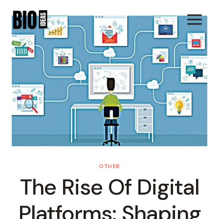
Skip
To
Content
OTHER
The Rise Of Digital
Platforms: Shaping