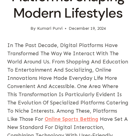
Modern Lifestyles
By
Kumari Purvi
December 19, 2024
In The Past Decade, Digital Platforms Have
Transformed The Way We Interact With The
World Around Us. From Shopping And Education
To Entertainment And Socializing, Online
Innovations Have Made Everyday Life More
Convenient And Accessible. One Area Where
This Transformation Is Particularly Evident Is
The Evolution Of Specialized Platforms Catering
To Niche Interests. Among These, Platforms
Like Those For
Online Sports Betting
Have Set A
New Standard For Digital Interaction,
Combining Technology With User-Friendly