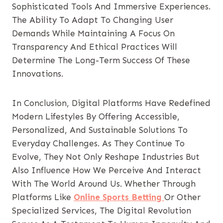
Sophisticated Tools And Immersive Experiences.
The Ability To Adapt To Changing User
Demands While Maintaining A Focus On
Transparency And Ethical Practices Will
Determine The Long-Term Success Of These
Innovations.
In Conclusion, Digital Platforms Have Redefined
Modern Lifestyles By Offering Accessible,
Personalized, And Sustainable Solutions To
Everyday Challenges. As They Continue To
Evolve, They Not Only Reshape Industries But
Also Influence How We Perceive And Interact
With The World Around Us. Whether Through
Platforms Like
Online Sports Betting
Or Other
Specialized Services, The Digital Revolution