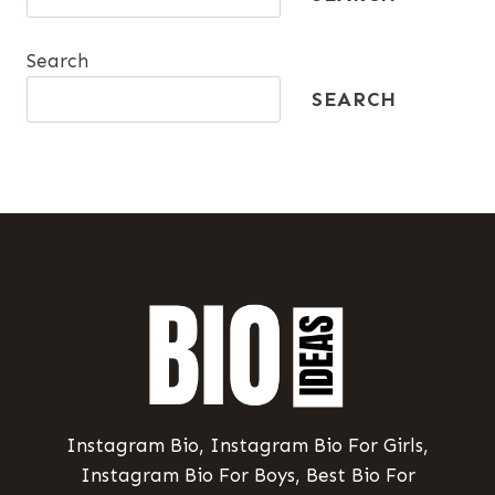
Search
SEARCH
Instagram Bio, Instagram Bio For Girls,
Instagram Bio For Boys, Best Bio For