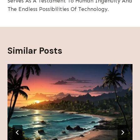
Serves As A Testament To Human Ingenuity And
The Endless Possibilities Of Technology.
Similar Posts