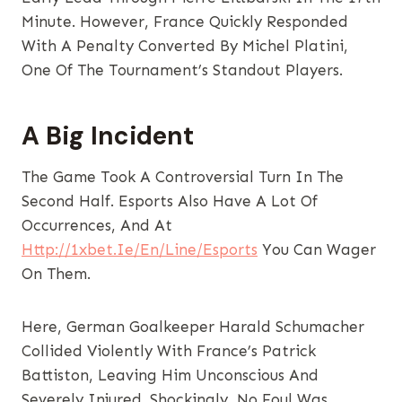
Minute. However, France Quickly Responded
With A Penalty Converted By Michel Platini,
One Of The Tournament’s Standout Players.
A Big Incident
The Game Took A Controversial Turn In The
Second Half. Esports Also Have A Lot Of
Occurrences, And At
Http://1xbet.ie/en/line/esports
You Can Wager
On Them.
Here, German Goalkeeper Harald Schumacher
Collided Violently With France’s Patrick
Battiston, Leaving Him Unconscious And
Severely Injured. Shockingly, No Foul Was