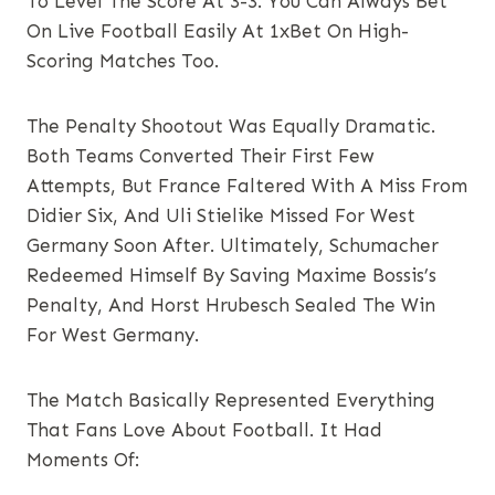
To Level The Score At 3-3. You Can Always Bet
On Live Football Easily At 1xBet On High-
Scoring Matches Too.
The Penalty Shootout Was Equally Dramatic.
Both Teams Converted Their First Few
Attempts, But France Faltered With A Miss From
Didier Six, And Uli Stielike Missed For West
Germany Soon After. Ultimately, Schumacher
Redeemed Himself By Saving Maxime Bossis’s
Penalty, And Horst Hrubesch Sealed The Win
For West Germany.
The Match Basically Represented Everything
That Fans Love About Football. It Had
Moments Of: