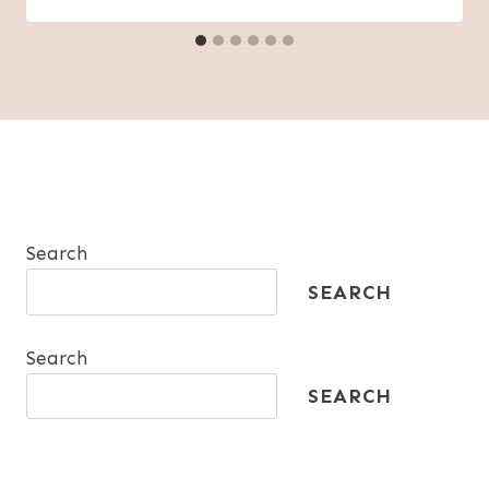
Search
SEARCH
Search
SEARCH