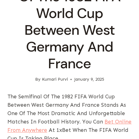
World Cup
Between West
Germany And
France
By
Kumari Purvi
January 9, 2025
The Semifinal Of The 1982 FIFA World Cup
Between West Germany And France Stands As
One Of The Most Dramatic And Unforgettable
Matches In Football History. You Can
Bet Online
From Anywhere
At 1xBet When The FIFA World
Cup Is Taking Place.