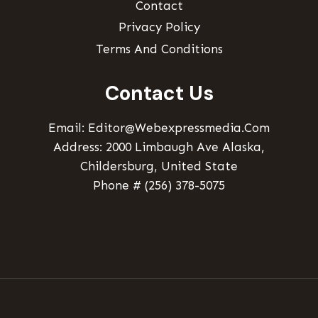
Contact
Privacy Policy
Terms And Conditions
Contact Us
Email: Editor@webexpressmedia.com
Address: 2000 Limbaugh Ave Alaska,
Childersburg, United State
Phone # (256) 378-5075