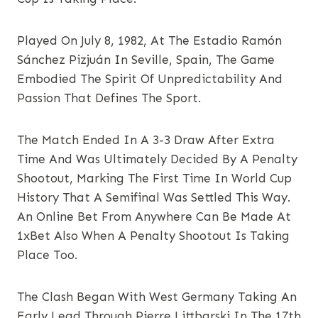
Played On July 8, 1982, At The Estadio Ramón
Sánchez Pizjuán In Seville, Spain, The Game
Embodied The Spirit Of Unpredictability And
Passion That Defines The Sport.
The Match Ended In A 3-3 Draw After Extra
Time And Was Ultimately Decided By A Penalty
Shootout, Marking The First Time In World Cup
History That A Semifinal Was Settled This Way.
An Online Bet From Anywhere Can Be Made At
1xBet Also When A Penalty Shootout Is Taking
Place Too.
The Clash Began With West Germany Taking An
Early Lead Through Pierre Littbarski In The 17th