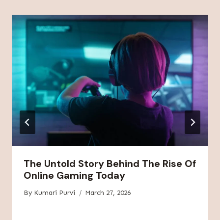
The Untold Story Behind The Rise Of
Online Gaming Today
By
Kumari Purvi
March 27, 2026