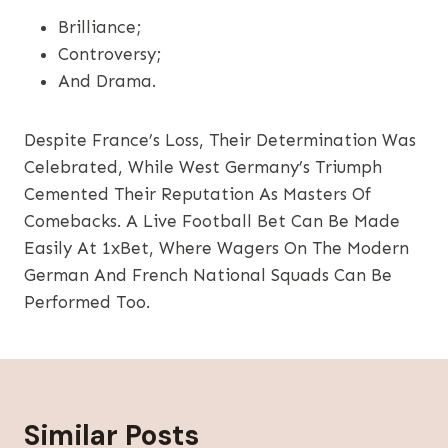
Brilliance;
Controversy;
And Drama.
Despite France’s Loss, Their Determination Was
Celebrated, While West Germany’s Triumph
Cemented Their Reputation As Masters Of
Comebacks. A Live Football Bet Can Be Made
Easily At 1xBet, Where Wagers On The Modern
German And French National Squads Can Be
Performed Too.
Similar Posts