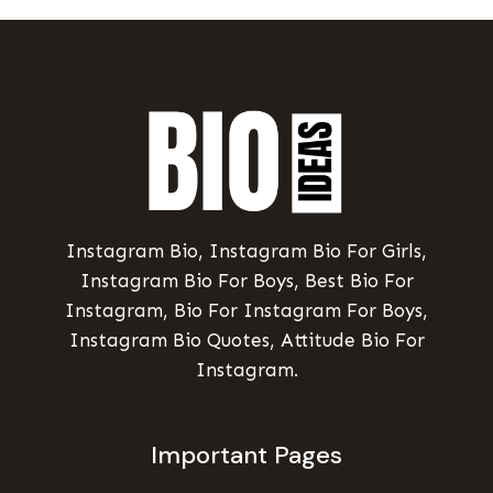
Instagram Bio, Instagram Bio For Girls,
Instagram Bio For Boys, Best Bio For
Instagram, Bio For Instagram For Boys,
Instagram Bio Quotes, Attitude Bio For
Instagram.
Important Pages