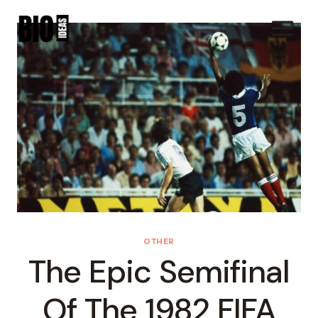
Skip
To
Content
OTHER
The Epic Semifinal
Of The 1982 FIFA