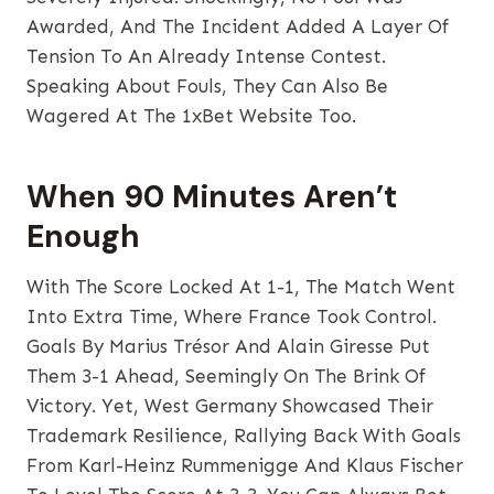
Awarded, And The Incident Added A Layer Of
Tension To An Already Intense Contest.
Speaking About Fouls, They Can Also Be
Wagered At The 1xBet Website Too.
When 90 Minutes Aren’t
Enough
With The Score Locked At 1-1, The Match Went
Into Extra Time, Where France Took Control.
Goals By Marius Trésor And Alain Giresse Put
Them 3-1 Ahead, Seemingly On The Brink Of
Victory. Yet, West Germany Showcased Their
Trademark Resilience, Rallying Back With Goals
From Karl-Heinz Rummenigge And Klaus Fischer