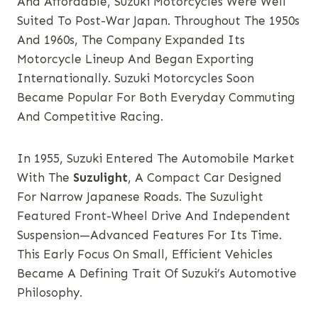
And Affordable, Suzuki Motorcycles Were Well
Suited To Post-War Japan. Throughout The 1950s
And 1960s, The Company Expanded Its
Motorcycle Lineup And Began Exporting
Internationally. Suzuki Motorcycles Soon
Became Popular For Both Everyday Commuting
And Competitive Racing.
In 1955, Suzuki Entered The Automobile Market
With The
Suzulight
, A Compact Car Designed
For Narrow Japanese Roads. The Suzulight
Featured Front-Wheel Drive And Independent
Suspension—Advanced Features For Its Time.
This Early Focus On Small, Efficient Vehicles
Became A Defining Trait Of Suzuki’s Automotive
Philosophy.