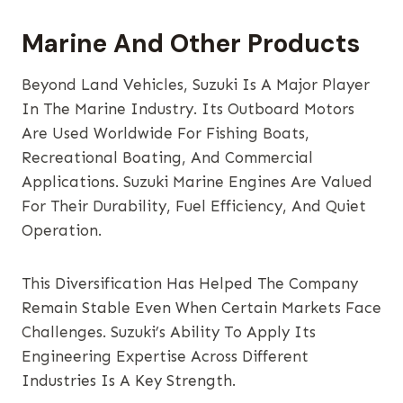
Marine And Other Products
Beyond Land Vehicles, Suzuki Is A Major Player
In The Marine Industry. Its Outboard Motors
Are Used Worldwide For Fishing Boats,
Recreational Boating, And Commercial
Applications. Suzuki Marine Engines Are Valued
For Their Durability, Fuel Efficiency, And Quiet
Operation.
This Diversification Has Helped The Company
Remain Stable Even When Certain Markets Face
Challenges. Suzuki’s Ability To Apply Its
Engineering Expertise Across Different
Industries Is A Key Strength.