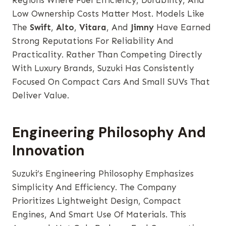
Regions Where Fuel Efficiency, Durability, And
Low Ownership Costs Matter Most. Models Like
The
Swift
,
Alto
,
Vitara
, And
Jimny
Have Earned
Strong Reputations For Reliability And
Practicality. Rather Than Competing Directly
With Luxury Brands, Suzuki Has Consistently
Focused On Compact Cars And Small SUVs That
Deliver Value.
Engineering Philosophy And
Innovation
Suzuki’s Engineering Philosophy Emphasizes
Simplicity And Efficiency. The Company
Prioritizes Lightweight Design, Compact
Engines, And Smart Use Of Materials. This