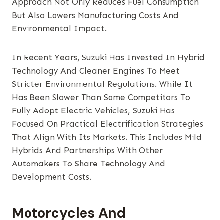
Approach Not Only Reduces Fuel Consumption
But Also Lowers Manufacturing Costs And
Environmental Impact.
In Recent Years, Suzuki Has Invested In Hybrid
Technology And Cleaner Engines To Meet
Stricter Environmental Regulations. While It
Has Been Slower Than Some Competitors To
Fully Adopt Electric Vehicles, Suzuki Has
Focused On Practical Electrification Strategies
That Align With Its Markets. This Includes Mild
Hybrids And Partnerships With Other
Automakers To Share Technology And
Development Costs.
Motorcycles And