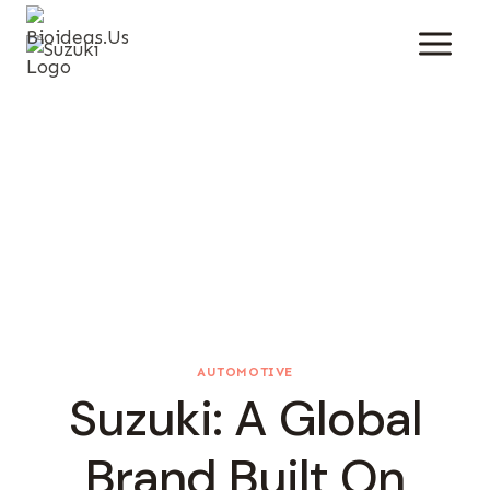
Skip
To
Content
AUTOMOTIVE
Suzuki: A Global
Brand Built On