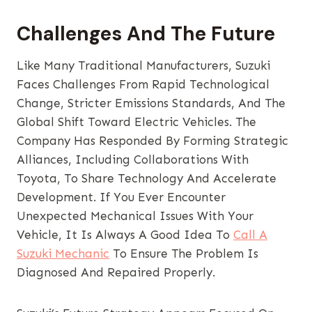
Challenges And The Future
Like Many Traditional Manufacturers, Suzuki
Faces Challenges From Rapid Technological
Change, Stricter Emissions Standards, And The
Global Shift Toward Electric Vehicles. The
Company Has Responded By Forming Strategic
Alliances, Including Collaborations With
Toyota, To Share Technology And Accelerate
Development. If You Ever Encounter
Unexpected Mechanical Issues With Your
Vehicle, It Is Always A Good Idea To
Call A
Suzuki Mechanic
To Ensure The Problem Is
Diagnosed And Repaired Properly.