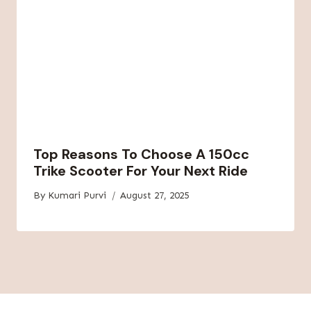
Top Reasons To Choose A 150cc
Trike Scooter For Your Next Ride
By
Kumari Purvi
August 27, 2025