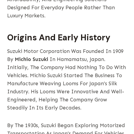
Designed For Everyday People Rather Than
Luxury Markets.
Origins And Early History
Suzuki Motor Corporation Was Founded In 1909
By
Michio Suzuki
In Hamamatsu, Japan.
Initially, The Company Had Nothing To Do With
Vehicles. Michio Suzuki Started The Business To
Manufacture Weaving Looms For Japan’s Silk
Industry. His Looms Were Innovative And Well-
Engineered, Helping The Company Grow
Steadily In Its Early Decades.
By The 1930s, Suzuki Began Exploring Motorized
Transportation As Japan’s Demand For Vehicles