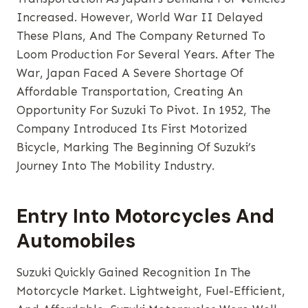
Increased. However, World War II Delayed
These Plans, And The Company Returned To
Loom Production For Several Years. After The
War, Japan Faced A Severe Shortage Of
Affordable Transportation, Creating An
Opportunity For Suzuki To Pivot. In 1952, The
Company Introduced Its First Motorized
Bicycle, Marking The Beginning Of Suzuki’s
Journey Into The Mobility Industry.
Entry Into Motorcycles And
Automobiles
Suzuki Quickly Gained Recognition In The
Motorcycle Market. Lightweight, Fuel-Efficient,