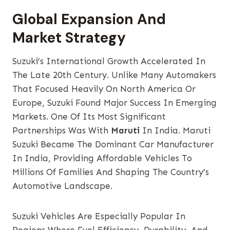
Global Expansion And
Market Strategy
Suzuki’s International Growth Accelerated In
The Late 20th Century. Unlike Many Automakers
That Focused Heavily On North America Or
Europe, Suzuki Found Major Success In Emerging
Markets. One Of Its Most Significant
Partnerships Was With
Maruti
In India. Maruti
Suzuki Became The Dominant Car Manufacturer
In India, Providing Affordable Vehicles To
Millions Of Families And Shaping The Country’s
Automotive Landscape.
Suzuki Vehicles Are Especially Popular In