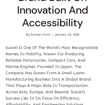
Innovation And
Accessibility
By
Kumari Purvi
January 30, 2026
Suzuki Is One Of The World’s Most Recognizable
Names In Mobility, Known For Producing
Reliable Motorcycles, Compact Cars, And
Marine Engines. Founded In Japan, The
Company Has Grown From A Small Loom-
Manufacturing Business Into A Global Brand
That Plays A Major Role In Transportation
Across Asia, Europe, And Beyond. Suzuki’s
Success Lies In Its Focus On Efficiency,
Affordability, And Engineering Solutions