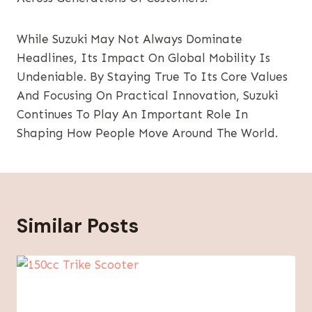
While Suzuki May Not Always Dominate
Headlines, Its Impact On Global Mobility Is
Undeniable. By Staying True To Its Core Values
And Focusing On Practical Innovation, Suzuki
Continues To Play An Important Role In
Shaping How People Move Around The World.
Similar Posts