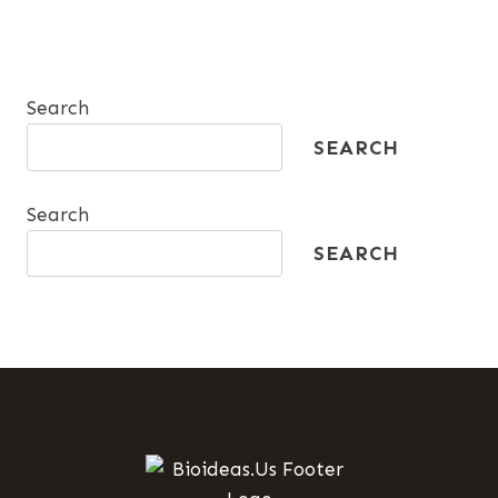
Search
SEARCH
Search
SEARCH