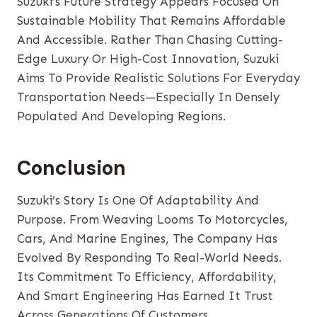
Suzuki’s Future Strategy Appears Focused On
Sustainable Mobility That Remains Affordable
And Accessible. Rather Than Chasing Cutting-
Edge Luxury Or High-Cost Innovation, Suzuki
Aims To Provide Realistic Solutions For Everyday
Transportation Needs—Especially In Densely
Populated And Developing Regions.
Conclusion
Suzuki’s Story Is One Of Adaptability And
Purpose. From Weaving Looms To Motorcycles,
Cars, And Marine Engines, The Company Has
Evolved By Responding To Real-World Needs.
Its Commitment To Efficiency, Affordability,
And Smart Engineering Has Earned It Trust
Across Generations Of Customers.