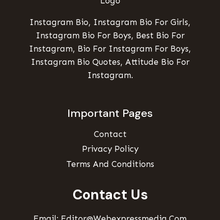
Instagram Bio, Instagram Bio For Girls,
Instagram Bio For Boys, Best Bio For
Instagram, Bio For Instagram For Boys,
Instagram Bio Quotes, Attitude Bio For
Instagram.
Important Pages
Contact
Privacy Policy
Terms And Conditions
Contact Us
Email: Editor@webexpressmedia.com