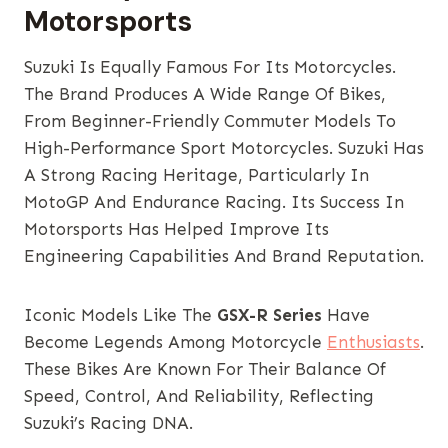
Motorsports
Suzuki Is Equally Famous For Its Motorcycles.
The Brand Produces A Wide Range Of Bikes,
From Beginner-Friendly Commuter Models To
High-Performance Sport Motorcycles. Suzuki Has
A Strong Racing Heritage, Particularly In
MotoGP And Endurance Racing. Its Success In
Motorsports Has Helped Improve Its
Engineering Capabilities And Brand Reputation.
Iconic Models Like The
GSX-R Series
Have
Become Legends Among Motorcycle
Enthusiasts
.
These Bikes Are Known For Their Balance Of
Speed, Control, And Reliability, Reflecting
Suzuki’s Racing DNA.