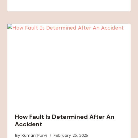
How Fault Is Determined After An
Accident
By
Kumari Purvi
February 25, 2026