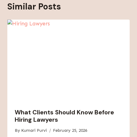
Similar Posts
What Clients Should Know Before
Hiring Lawyers
By
Kumari Purvi
February 25, 2026