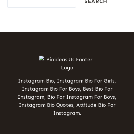
SEARCH
Instagram Bio, Instagram Bio For Girls,
Instagram Bio For Boys, Best Bio For
Instagram, Bio For Instagram For Boys,
Instagram Bio Quotes, Attitude Bio For
Instagram.