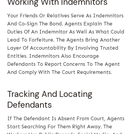
Working With Indemnitors
Your Friends Or Relatives Serve As Indemnitors
And Co-Sign The Bond. Agents Explain The
Duties Of An Indemnitor As Well As What Could
Lead To Forfeiture. The Agents Bring Another
Layer Of Accountability By Involving Trusted
Entities. Indemnitors Also Encourage
Defendants To Report Concerns To The Agent
And Comply With The Court Requirements.
Tracking And Locating
Defendants
If The Defendant Is Absent From Court, Agents
Start Searching For Them Right Away. The