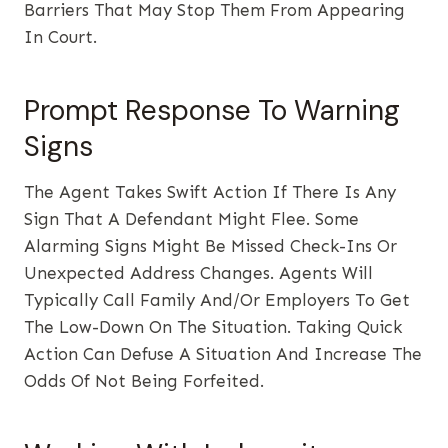
Barriers That May Stop Them From Appearing
In Court.
Prompt Response To Warning
Signs
The Agent Takes Swift Action If There Is Any
Sign That A Defendant Might Flee. Some
Alarming Signs Might Be Missed Check-Ins Or
Unexpected Address Changes. Agents Will
Typically Call Family And/or Employers To Get
The Low-Down On The Situation. Taking Quick
Action Can Defuse A Situation And Increase The
Odds Of Not Being Forfeited.