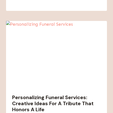
Personalizing Funeral Services:
Creative Ideas For A Tribute That
Honors A Life