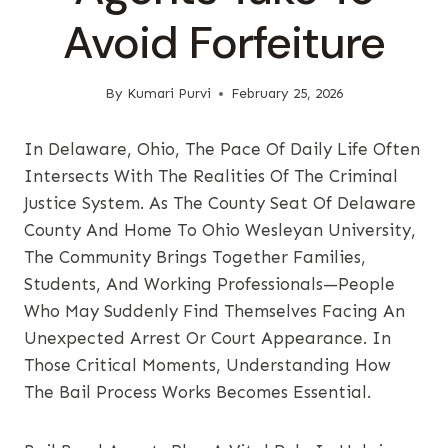
Avoid Forfeiture
By
Kumari Purvi
February 25, 2026
In Delaware, Ohio, The Pace Of Daily Life Often
Intersects With The Realities Of The Criminal
Justice System. As The County Seat Of Delaware
County And Home To Ohio Wesleyan University,
The Community Brings Together Families,
Students, And Working Professionals—People
Who May Suddenly Find Themselves Facing An
Unexpected Arrest Or Court Appearance. In
Those Critical Moments, Understanding How
The Bail Process Works Becomes Essential.