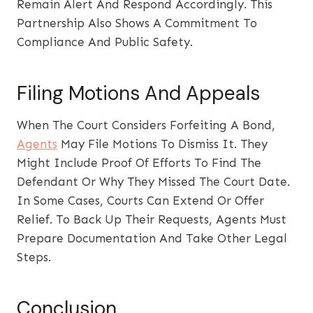
Remain Alert And Respond Accordingly. This
Partnership Also Shows A Commitment To
Compliance And Public Safety.
Filing Motions And Appeals
When The Court Considers Forfeiting A Bond,
Agents
May File Motions To Dismiss It. They
Might Include Proof Of Efforts To Find The
Defendant Or Why They Missed The Court Date.
In Some Cases, Courts Can Extend Or Offer
Relief. To Back Up Their Requests, Agents Must
Prepare Documentation And Take Other Legal
Steps.
Conclusion