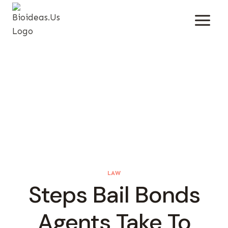
Skip
To
Content
LAW
Steps Bail Bonds
Agents Take To