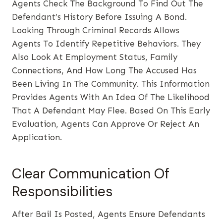
Agents Check The Background To Find Out The
Defendant’s History Before Issuing A Bond.
Looking Through Criminal Records Allows
Agents To Identify Repetitive Behaviors. They
Also Look At Employment Status, Family
Connections, And How Long The Accused Has
Been Living In The Community. This Information
Provides Agents With An Idea Of The Likelihood
That A Defendant May Flee. Based On This Early
Evaluation, Agents Can Approve Or Reject An
Application.
Clear Communication Of
Responsibilities
After Bail Is Posted, Agents Ensure Defendants