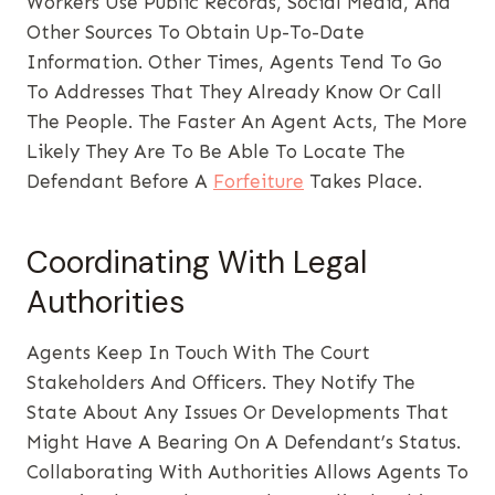
Workers Use Public Records, Social Media, And
Other Sources To Obtain Up-To-Date
Information. Other Times, Agents Tend To Go
To Addresses That They Already Know Or Call
The People. The Faster An Agent Acts, The More
Likely They Are To Be Able To Locate The
Defendant Before A
Forfeiture
Takes Place.
Coordinating With Legal
Authorities
Agents Keep In Touch With The Court
Stakeholders And Officers. They Notify The
State About Any Issues Or Developments That
Might Have A Bearing On A Defendant’s Status.
Collaborating With Authorities Allows Agents To