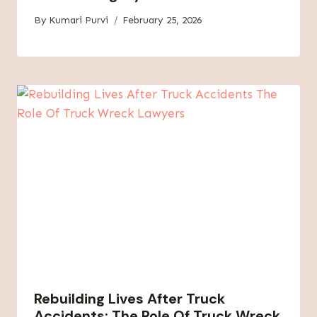
By
Kumari Purvi
February 25, 2026
Rebuilding Lives After Truck
Accidents: The Role Of Truck Wreck