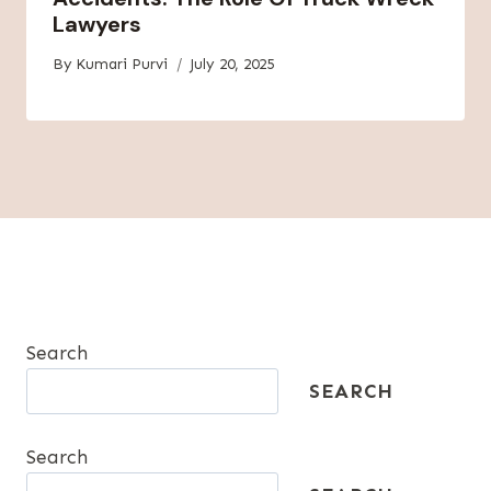
Lawyers
By
Kumari Purvi
July 20, 2025
Search
SEARCH
Search