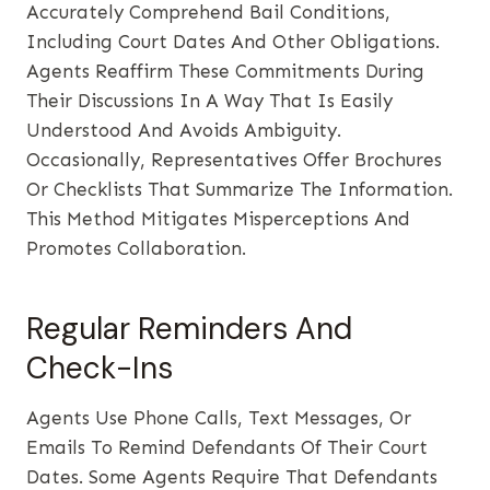
Accurately Comprehend Bail Conditions,
Including Court Dates And Other Obligations.
Agents Reaffirm These Commitments During
Their Discussions In A Way That Is Easily
Understood And Avoids Ambiguity.
Occasionally, Representatives Offer Brochures
Or Checklists That Summarize The Information.
This Method Mitigates Misperceptions And
Promotes Collaboration.
Regular Reminders And
Check-Ins
Agents Use Phone Calls, Text Messages, Or
Emails To Remind Defendants Of Their Court
Dates. Some Agents Require That Defendants