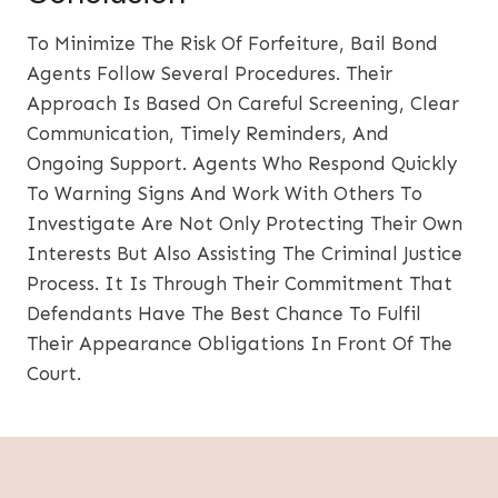
To Minimize The Risk Of Forfeiture, Bail Bond
Agents Follow Several Procedures. Their
Approach Is Based On Careful Screening, Clear
Communication, Timely Reminders, And
Ongoing Support. Agents Who Respond Quickly
To Warning Signs And Work With Others To
Investigate Are Not Only Protecting Their Own
Interests But Also Assisting The Criminal Justice
Process. It Is Through Their Commitment That
Defendants Have The Best Chance To Fulfil
Their Appearance Obligations In Front Of The
Court.