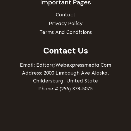
Important Pages
Contact
Privacy Policy
Terms And Conditions
Contact Us
Email: Editor@webexpressmedia.com
Address: 2000 Limbaugh Ave Alaska,
Childersburg, United State
Phone # (256) 378-5075