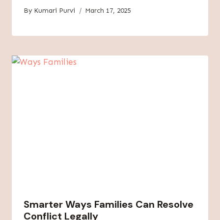
By
Kumari Purvi
March 17, 2025
Smarter Ways Families Can Resolve
Conflict Legally