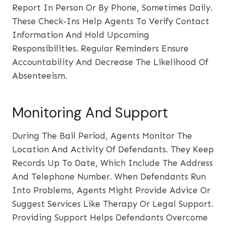
Report In Person Or By Phone, Sometimes Daily.
These Check-Ins Help Agents To Verify Contact
Information And Hold Upcoming
Responsibilities. Regular Reminders Ensure
Accountability And Decrease The Likelihood Of
Absenteeism.
Monitoring And Support
During The Bail Period, Agents Monitor The
Location And Activity Of Defendants. They Keep
Records Up To Date, Which Include The Address
And Telephone Number. When Defendants Run
Into Problems, Agents Might Provide Advice Or
Suggest Services Like Therapy Or Legal Support.
Providing Support Helps Defendants Overcome