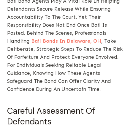
Bail Bond Agents Play A Vital Role In Helping
Defendants Secure Release While Ensuring
Accountability To The Court. Yet Their
Responsibility Does Not End Once Bail Is
Posted. Behind The Scenes, Professionals
Handling
Bail Bonds In Delaware, OH
, Take
Deliberate, Strategic Steps To Reduce The Risk
Of Forfeiture And Protect Everyone Involved.
For Individuals Seeking Reliable Legal
Guidance, Knowing How These Agents
Safeguard The Bond Can Offer Clarity And
Confidence During An Uncertain Time.
Careful Assessment Of
Defendants