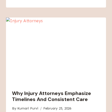
Why Injury Attorneys Emphasize
Timelines And Consistent Care
By
Kumari Purvi
February 25, 2026