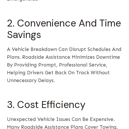
2. Convenience And Time
Savings
A Vehicle Breakdown Can Disrupt Schedules And
Plans. Roadside Assistance Minimizes Downtime
By Providing Prompt, Professional Service,
Helping Drivers Get Back On Track Without
Unnecessary Delays.
3. Cost Efficiency
Unexpected Vehicle Issues Can Be Expensive.
Many Roadside Assistance Plans Cover Towing,