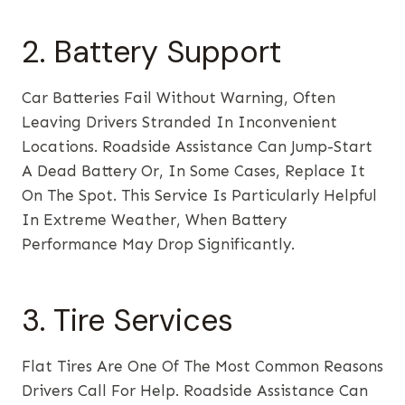
2. Battery Support
Car Batteries Fail Without Warning, Often
Leaving Drivers Stranded In Inconvenient
Locations. Roadside Assistance Can Jump-Start
A Dead Battery Or, In Some Cases, Replace It
On The Spot. This Service Is Particularly Helpful
In Extreme Weather, When Battery
Performance May Drop Significantly.
3. Tire Services
Flat Tires Are One Of The Most Common Reasons
Drivers Call For Help. Roadside Assistance Can