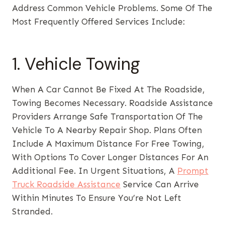
Address Common Vehicle Problems. Some Of The
Most Frequently Offered Services Include:
1. Vehicle Towing
When A Car Cannot Be Fixed At The Roadside,
Towing Becomes Necessary. Roadside Assistance
Providers Arrange Safe Transportation Of The
Vehicle To A Nearby Repair Shop. Plans Often
Include A Maximum Distance For Free Towing,
With Options To Cover Longer Distances For An
Additional Fee. In Urgent Situations, A
Prompt
Truck Roadside Assistance
Service Can Arrive
Within Minutes To Ensure You’re Not Left
Stranded.