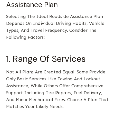
Assistance Plan
Selecting The Ideal Roadside Assistance Plan
Depends On Individual Driving Habits, Vehicle
Types, And Travel Frequency. Consider The
Following Factors:
1. Range Of Services
Not All Plans Are Created Equal. Some Provide
Only Basic Services Like Towing And Lockout
Assistance, While Others Offer Comprehensive
Support Including Tire Repairs, Fuel Delivery,
And Minor Mechanical Fixes. Choose A Plan That
Matches Your Likely Needs.