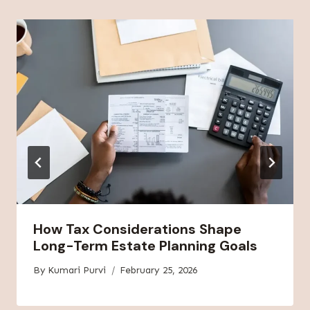
How Tax Considerations Shape
Long-Term Estate Planning Goals
By
Kumari Purvi
February 25, 2026