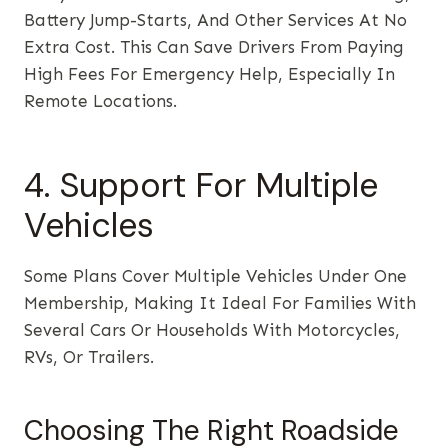
Battery Jump-Starts, And Other Services At No
Extra Cost. This Can Save Drivers From Paying
High Fees For Emergency Help, Especially In
Remote Locations.
4. Support For Multiple
Vehicles
Some Plans Cover Multiple Vehicles Under One
Membership, Making It Ideal For Families With
Several Cars Or Households With Motorcycles,
RVs, Or Trailers.
Choosing The Right Roadside