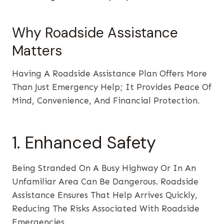
Why Roadside Assistance
Matters
Having A Roadside Assistance Plan Offers More
Than Just Emergency Help; It Provides Peace Of
Mind, Convenience, And Financial Protection.
1. Enhanced Safety
Being Stranded On A Busy Highway Or In An
Unfamiliar Area Can Be Dangerous. Roadside
Assistance Ensures That Help Arrives Quickly,
Reducing The Risks Associated With Roadside
Emergencies.