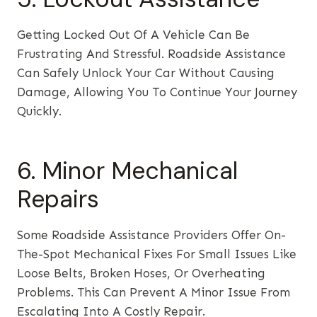
Getting Locked Out Of A Vehicle Can Be
Frustrating And Stressful. Roadside Assistance
Can Safely Unlock Your Car Without Causing
Damage, Allowing You To Continue Your Journey
Quickly.
6. Minor Mechanical
Repairs
Some Roadside Assistance Providers Offer On-
The-Spot Mechanical Fixes For Small Issues Like
Loose Belts, Broken Hoses, Or Overheating
Problems. This Can Prevent A Minor Issue From
Escalating Into A Costly Repair.