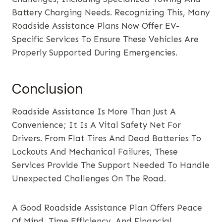
Battery Charging Needs. Recognizing This, Many
Roadside Assistance Plans Now Offer EV-
Specific Services To Ensure These Vehicles Are
Properly Supported During Emergencies.
Conclusion
Roadside Assistance Is More Than Just A
Convenience; It Is A Vital Safety Net For
Drivers. From Flat Tires And Dead Batteries To
Lockouts And Mechanical Failures, These
Services Provide The Support Needed To Handle
Unexpected Challenges On The Road.
A Good Roadside Assistance Plan Offers Peace
Of Mind, Time Efficiency, And Financial