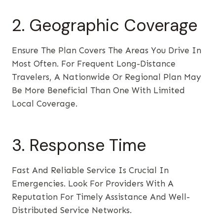
2. Geographic Coverage
Ensure The Plan Covers The Areas You Drive In
Most Often. For Frequent Long-Distance
Travelers, A Nationwide Or Regional Plan May
Be More Beneficial Than One With Limited
Local Coverage.
3. Response Time
Fast And Reliable Service Is Crucial In
Emergencies. Look For Providers With A
Reputation For Timely Assistance And Well-
Distributed Service Networks.