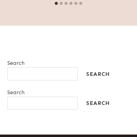
Search
SEARCH
Search
SEARCH