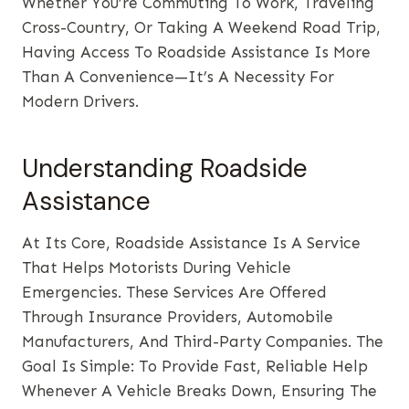
Whether You’re Commuting To Work, Traveling
Cross-Country, Or Taking A Weekend Road Trip,
Having Access To Roadside Assistance Is More
Than A Convenience—It’s A Necessity For
Modern Drivers.
Understanding Roadside
Assistance
At Its Core, Roadside Assistance Is A Service
That Helps Motorists During Vehicle
Emergencies. These Services Are Offered
Through Insurance Providers, Automobile
Manufacturers, And Third-Party Companies. The
Goal Is Simple: To Provide Fast, Reliable Help
Whenever A Vehicle Breaks Down, Ensuring The