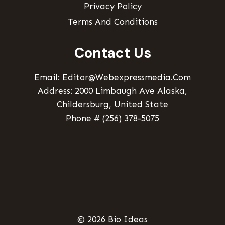
Privacy Policy
Terms And Conditions
Contact Us
Email: Editor@webexpressmedia.com
Address: 2000 Limbaugh Ave Alaska,
Childersburg, United State
Phone # (256) 378-5075
© 2026 Bio Ideas