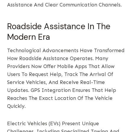
Assistance And Clear Communication Channels.
Roadside Assistance In The
Modern Era
Technological Advancements Have Transformed
How Roadside Assistance Operates. Many
Providers Now Offer Mobile Apps That Allow
Users To Request Help, Track The Arrival Of
Service Vehicles, And Receive Real-Time
Updates. GPS Integration Ensures That Help
Reaches The Exact Location Of The Vehicle
Quickly.
Electric Vehicles (EVs) Present Unique
Challenges, Including Specialized Towing And