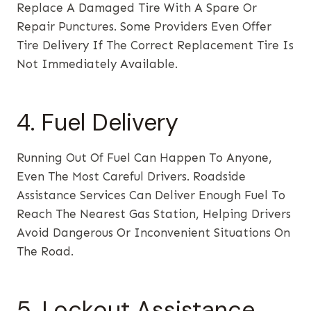
Replace A Damaged Tire With A Spare Or
Repair Punctures. Some Providers Even Offer
Tire Delivery If The Correct Replacement Tire Is
Not Immediately Available.
4. Fuel Delivery
Running Out Of Fuel Can Happen To Anyone,
Even The Most Careful Drivers. Roadside
Assistance Services Can Deliver Enough Fuel To
Reach The Nearest Gas Station, Helping Drivers
Avoid Dangerous Or Inconvenient Situations On
The Road.
5. Lockout Assistance