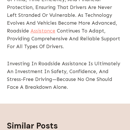
Protection, Ensuring That Drivers Are Never
Left Stranded Or Vulnerable. As Technology
Evolves And Vehicles Become More Advanced,
Roadside
Assistance
Continues To Adapt,
Providing Comprehensive And Reliable Support
For All Types Of Drivers.
Investing In Roadside Assistance Is Ultimately
An Investment In Safety, Confidence, And
Stress-Free Driving—Because No One Should
Face A Breakdown Alone.
Similar Posts