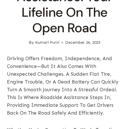
Lifeline On The
Open Road
By
Kumari Purvi
December 26, 2025
Driving Offers Freedom, Independence, And
Convenience—But It Also Comes With
Unexpected Challenges. A Sudden Flat Tire,
Engine Trouble, Or A Dead Battery Can Quickly
Turn A Smooth Journey Into A Stressful Ordeal.
This Is Where Roadside Assistance Steps In,
Providing Immediate Support To Get Drivers
Back On The Road Safely And Efficiently.