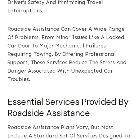
Driver’s Safety And Minimizing Travel
Interruptions.
Roadside Assistance Can Cover A Wide Range
Of Problems, From Minor Issues Like A Locked
Car Door To Major Mechanical Failures
Requiring Towing. By Offering Professional
Support, These Services Reduce The Stress And
Danger Associated With Unexpected Car
Troubles.
Essential Services Provided By
Roadside Assistance
Roadside Assistance Plans Vary, But Most
Include A Standard Set Of Services Designed To