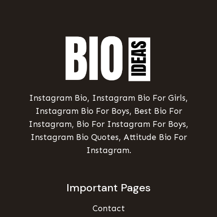
Instagram Bio, Instagram Bio For Girls,
Instagram Bio For Boys, Best Bio For
Instagram, Bio For Instagram For Boys,
Instagram Bio Quotes, Attitude Bio For
Instagram.
Important Pages
Contact