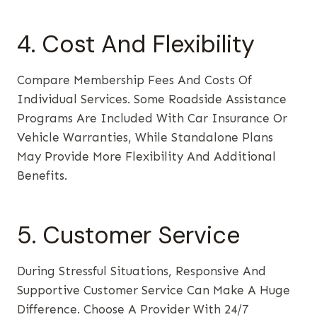
4. Cost And Flexibility
Compare Membership Fees And Costs Of
Individual Services. Some Roadside Assistance
Programs Are Included With Car Insurance Or
Vehicle Warranties, While Standalone Plans
May Provide More Flexibility And Additional
Benefits.
5. Customer Service
During Stressful Situations, Responsive And
Supportive Customer Service Can Make A Huge
Difference. Choose A Provider With 24/7