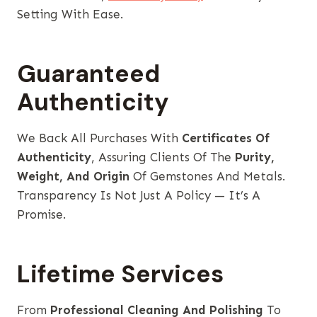
Setting With Ease.
Guaranteed
Authenticity
We Back All Purchases With
Certificates Of
Authenticity
, Assuring Clients Of The
Purity,
Weight, And Origin
Of Gemstones And Metals.
Transparency Is Not Just A Policy — It’s A
Promise.
Lifetime Services
From
Professional Cleaning And Polishing
To