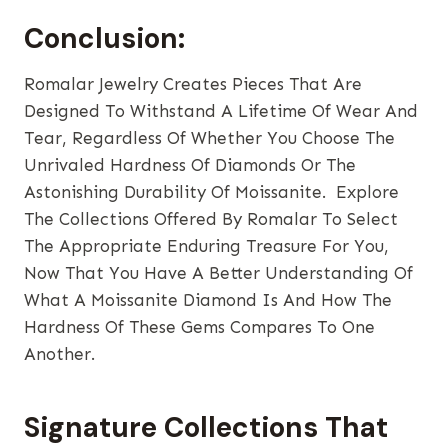
Conclusion:
Romalar Jewelry Creates Pieces That Are
Designed To Withstand A Lifetime Of Wear And
Tear, Regardless Of Whether You Choose The
Unrivaled Hardness Of Diamonds Or The
Astonishing Durability Of Moissanite. Explore
The Collections Offered By Romalar To Select
The Appropriate Enduring Treasure For You,
Now That You Have A Better Understanding Of
What A Moissanite Diamond Is And How The
Hardness Of These Gems Compares To One
Another.
Signature Collections That