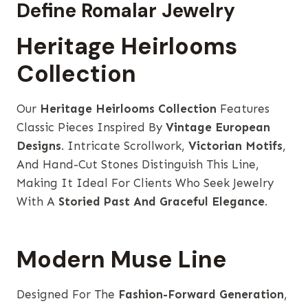
Define Romalar Jewelry
Heritage Heirlooms
Collection
Our
Heritage Heirlooms Collection
Features
Classic Pieces Inspired By
Vintage European
Designs
. Intricate Scrollwork,
Victorian Motifs
,
And Hand-Cut Stones Distinguish This Line,
Making It Ideal For Clients Who Seek Jewelry
With A
Storied Past And Graceful Elegance
.
Modern Muse Line
Designed For The
Fashion-Forward Generation
,