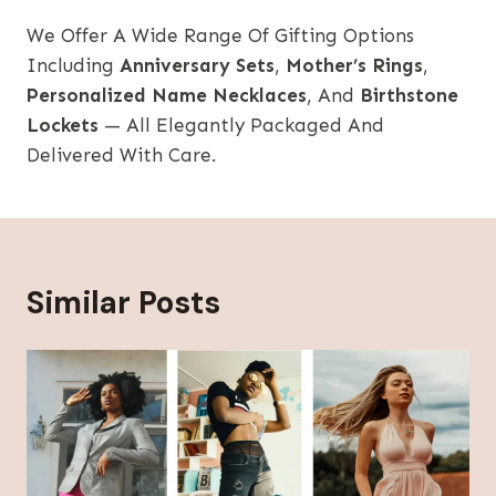
We Offer A Wide Range Of Gifting Options
Including
Anniversary Sets
,
Mother’s Rings
,
Personalized Name Necklaces
, And
Birthstone
Lockets
— All Elegantly Packaged And
Delivered With Care.
Similar Posts