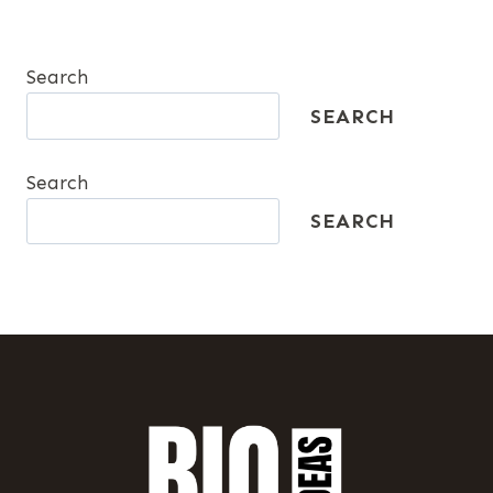
Search
SEARCH
Search
SEARCH