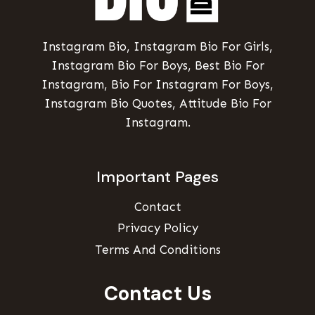
Instagram Bio, Instagram Bio For Girls,
Instagram Bio For Boys, Best Bio For
Instagram, Bio For Instagram For Boys,
Instagram Bio Quotes, Attitude Bio For
Instagram.
Important Pages
Contact
Privacy Policy
Terms And Conditions
Contact Us