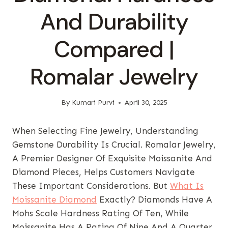
And Durability
Compared |
Romalar Jewelry
By
Kumari Purvi
April 30, 2025
When Selecting Fine Jewelry, Understanding
Gemstone Durability Is Crucial. Romalar Jewelry,
A Premier Designer Of Exquisite Moissanite And
Diamond Pieces, Helps Customers Navigate
These Important Considerations. But
What Is
Moissanite Diamond
Exactly? Diamonds Have A
Mohs Scale Hardness Rating Of Ten, While
Moissanite Has A Rating Of Nine And A Quarter,