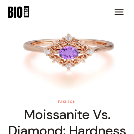
Skip
To
Content
FASHION
Moissanite Vs.
Diamond: Hardness