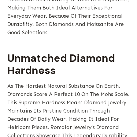
Making Them Both Ideal Alternatives For
Everyday Wear. Because Of Their Exceptional
Durability, Both Diamonds And Moissanite Are
Good Selections.
Unmatched Diamond
Hardness
As The Hardest Natural Substance On Earth,
Diamonds Score A Perfect 10 On The Mohs Scale.
This Supreme Hardness Means Diamond Jewelry
Maintains Its Pristine Condition Through
Decades Of Daily Wear, Making It Ideal For
Heirloom Pieces. Romalar Jewelry’s Diamond
Collections Showcase This Legendary Durability