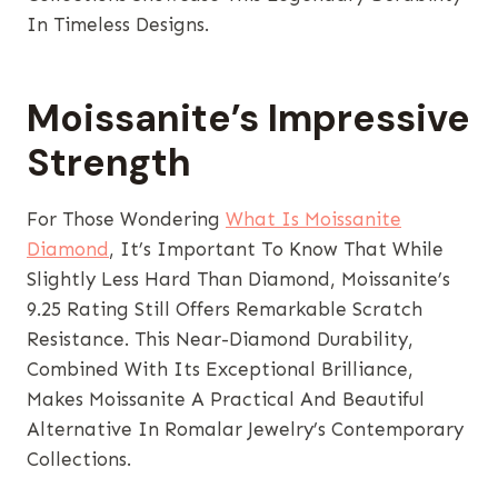
In Timeless Designs.
Moissanite’s Impressive
Strength
For Those Wondering
What Is Moissanite
Diamond
, It’s Important To Know That While
Slightly Less Hard Than Diamond, Moissanite’s
9.25 Rating Still Offers Remarkable Scratch
Resistance. This Near-Diamond Durability,
Combined With Its Exceptional Brilliance,
Makes Moissanite A Practical And Beautiful
Alternative In Romalar Jewelry’s Contemporary
Collections.