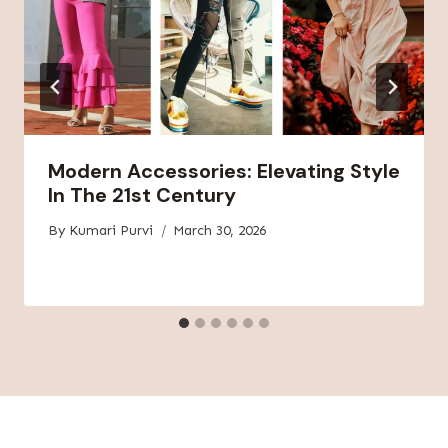
Modern Accessories: Elevating Style
In The 21st Century
By
Kumari Purvi
March 30, 2026