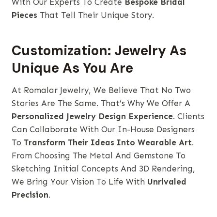
With Our Experts To Create
Bespoke Bridal
Pieces
That Tell Their Unique Story.
Customization: Jewelry As
Unique As You Are
At Romalar Jewelry, We Believe That No Two
Stories Are The Same. That’s Why We Offer A
Personalized Jewelry Design Experience
. Clients
Can Collaborate With Our In-House Designers
To
Transform Their Ideas Into Wearable Art
.
From Choosing The Metal And Gemstone To
Sketching Initial Concepts And 3D Rendering,
We Bring Your Vision To Life With
Unrivaled
Precision
.