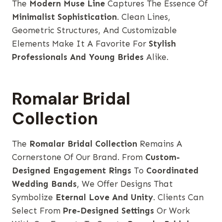
The
Modern Muse Line
Captures The Essence Of
Minimalist Sophistication
. Clean Lines,
Geometric Structures, And Customizable
Elements Make It A Favorite For
Stylish
Professionals And Young Brides
Alike.
Romalar Bridal
Collection
The
Romalar Bridal Collection
Remains A
Cornerstone Of Our Brand. From
Custom-
Designed Engagement Rings
To
Coordinated
Wedding Bands
, We Offer Designs That
Symbolize
Eternal Love And Unity
. Clients Can
Select From
Pre-Designed Settings
Or Work