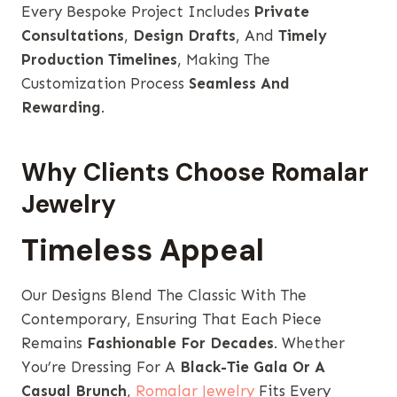
Every Bespoke Project Includes
Private
Consultations
,
Design Drafts
, And
Timely
Production Timelines
, Making The
Customization Process
Seamless And
Rewarding
.
Why Clients Choose Romalar
Jewelry
Timeless Appeal
Our Designs Blend The Classic With The
Contemporary, Ensuring That Each Piece
Remains
Fashionable For Decades
. Whether
You’re Dressing For A
Black-Tie Gala Or A
Casual Brunch
,
Romalar Jewelry
Fits Every