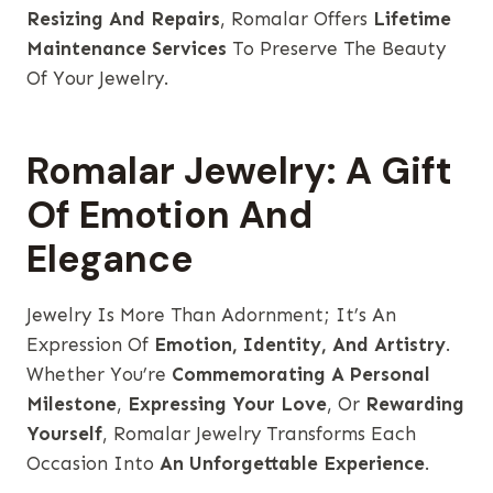
Resizing And Repairs
, Romalar Offers
Lifetime
Maintenance Services
To Preserve The Beauty
Of Your Jewelry.
Romalar Jewelry: A Gift
Of Emotion And
Elegance
Jewelry Is More Than Adornment; It’s An
Expression Of
Emotion, Identity, And Artistry
.
Whether You’re
Commemorating A Personal
Milestone
,
Expressing Your Love
, Or
Rewarding
Yourself
, Romalar Jewelry Transforms Each
Occasion Into
An Unforgettable Experience
.