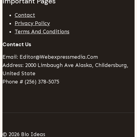
Important Pages
Contact
Privacy Policy
Terms And Conditions
Contact Us
Email: Editor@webexpressmedia.com
Address: 2000 Limbaugh Ave Alaska, Childersburg,
United State
Phone # (256) 378-5075
© 2026 Bio Ideas