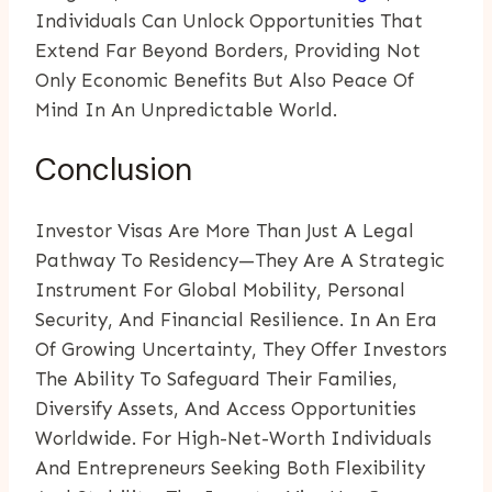
Individuals Can Unlock Opportunities That
Extend Far Beyond Borders, Providing Not
Only Economic Benefits But Also Peace Of
Mind In An Unpredictable World.
Conclusion
Investor Visas Are More Than Just A Legal
Pathway To Residency—They Are A Strategic
Instrument For Global Mobility, Personal
Security, And Financial Resilience. In An Era
Of Growing Uncertainty, They Offer Investors
The Ability To Safeguard Their Families,
Diversify Assets, And Access Opportunities
Worldwide. For High-Net-Worth Individuals
And Entrepreneurs Seeking Both Flexibility