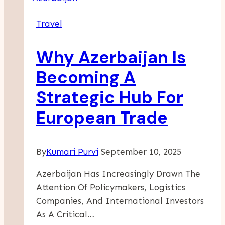
S
Travel
Private
Jet
Why Azerbaijan Is
Travel
Destinations
Becoming A
And
Strategic Hub For
The
Benefits
European Trade
Of
Chartering
By
Kumari Purvi
September 10, 2025
Azerbaijan Has Increasingly Drawn The
Attention Of Policymakers, Logistics
Companies, And International Investors
As A Critical…