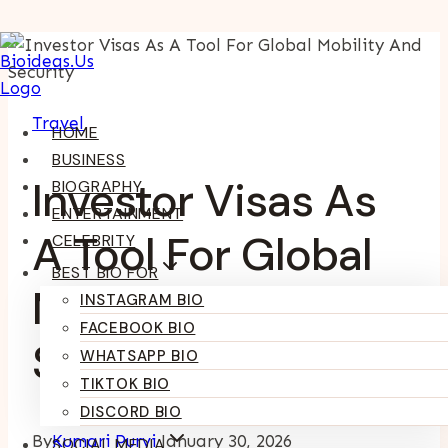
Skip
To
Content
Travel
HOME
BUSINESS
Investor Visas As
BIOGRAPHY
ENTERTAINMENT
A Tool For Global
CELEBRITY
BEST BIO FOR
Mobility And
INSTAGRAM BIO
FACEBOOK BIO
Security
WHATSAPP BIO
TIKTOK BIO
DISCORD BIO
By
Kumari Purvi
January 30, 2026
SOCIAL MEDIA