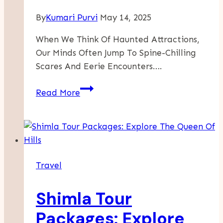
By
Kumari Purvi
May 14, 2025
When We Think Of Haunted Attractions,
Our Minds Often Jump To Spine-Chilling
Scares And Eerie Encounters….
From
Read More
Frights
To
Delights
–
The
Travel
Most
Surprising
Shimla Tour
Positives
Of
Packages: Explore
Visiting