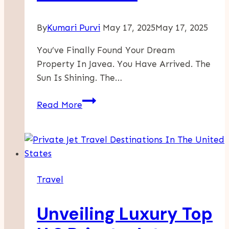
By
Kumari Purvi
May 17, 2025
May 17, 2025
You’ve Finally Found Your Dream
Property In Javea. You Have Arrived. The
Sun Is Shining. The…
Living
Read More
Like
A
Local
In
Javea
Travel
–
A
Unveiling Luxury Top
Guide
For