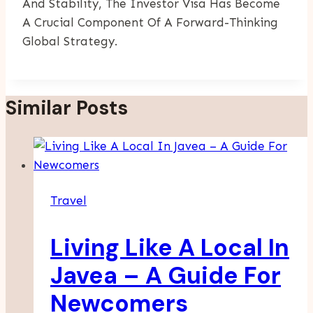
And Stability, The Investor Visa Has Become
A Crucial Component Of A Forward-Thinking
Global Strategy.
Similar Posts
Travel
Living Like A Local In
Javea – A Guide For
Newcomers