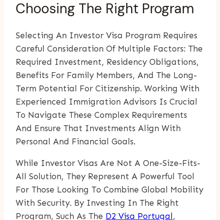
Choosing The Right Program
Selecting An Investor Visa Program Requires
Careful Consideration Of Multiple Factors: The
Required Investment, Residency Obligations,
Benefits For Family Members, And The Long-
Term Potential For Citizenship. Working With
Experienced Immigration Advisors Is Crucial
To Navigate These Complex Requirements
And Ensure That Investments Align With
Personal And Financial Goals.
While Investor Visas Are Not A One-Size-Fits-
All Solution, They Represent A Powerful Tool
For Those Looking To Combine Global Mobility
With Security. By Investing In The Right
Program, Such As The
D2 Visa Portugal
,