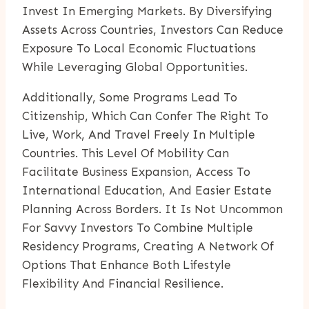
Invest In Emerging Markets. By Diversifying
Assets Across Countries, Investors Can Reduce
Exposure To Local Economic Fluctuations
While Leveraging Global Opportunities.
Additionally, Some Programs Lead To
Citizenship, Which Can Confer The Right To
Live, Work, And Travel Freely In Multiple
Countries. This Level Of Mobility Can
Facilitate Business Expansion, Access To
International Education, And Easier Estate
Planning Across Borders. It Is Not Uncommon
For Savvy Investors To Combine Multiple
Residency Programs, Creating A Network Of
Options That Enhance Both Lifestyle
Flexibility And Financial Resilience.