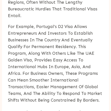
Regions, Often Without The Lengthy
Bureaucratic Hurdles That Traditional Visas
Entail.
For Example, Portugal’s D2 Visa Allows
Entrepreneurs And Investors To Establish
Businesses In The Country And Eventually
Qualify For Permanent Residency. This
Program, Along With Others Like The UAE
Golden Visa, Provides Easy Access To
International Hubs In Europe, Asia, And
Africa. For Business Owners, These Programs
Can Mean Smoother International
Transactions, Easier Management Of Global
Teams, And The Ability To Respond To Market
Shifts Without Being Constrained By Borders.