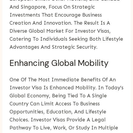
And Singapore, Focus On Strategic
Investments That Encourage Business
Creation And Innovation. The Result Is A
Diverse Global Market For Investor Visas,
Catering To Individuals Seeking Both Lifestyle
Advantages And Strategic Security.
Enhancing Global Mobility
One Of The Most Immediate Benefits Of An
Investor Visa Is Enhanced Mobility. In Today’s
Global Economy, Being Tied To A Single
Country Can Limit Access To Business
Opportunities, Education, And Lifestyle
Choices. Investor Visas Provide A Legal
Pathway To Live, Work, Or Study In Multiple