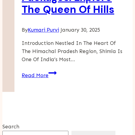
The Queen Of Hills
Haunted
Attractions
By
Kumari Purvi
January 30, 2025
Introduction Nestled In The Heart Of
The Himachal Pradesh Region, Shimla Is
One Of India’s Most…
Shimla
Read More
Tour
Packages:
Explore
The
Queen
Of
Search
Hills