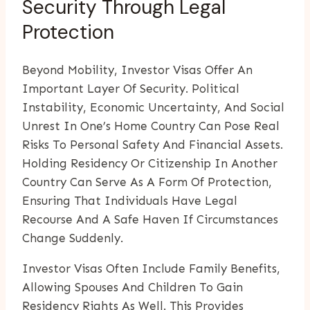
Security Through Legal
Protection
Beyond Mobility, Investor Visas Offer An
Important Layer Of Security. Political
Instability, Economic Uncertainty, And Social
Unrest In One’s Home Country Can Pose Real
Risks To Personal Safety And Financial Assets.
Holding Residency Or Citizenship In Another
Country Can Serve As A Form Of Protection,
Ensuring That Individuals Have Legal
Recourse And A Safe Haven If Circumstances
Change Suddenly.
Investor Visas Often Include Family Benefits,
Allowing Spouses And Children To Gain
Residency Rights As Well. This Provides