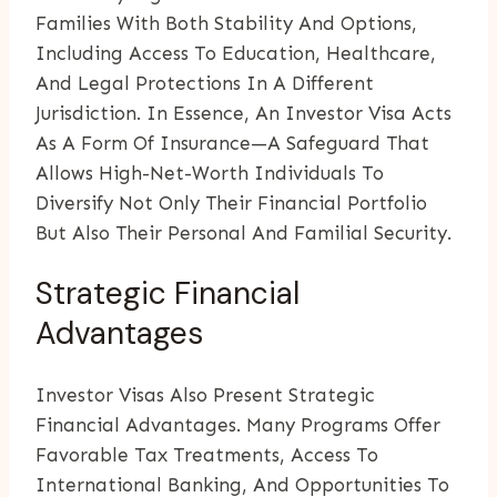
Families With Both Stability And Options,
Including Access To Education, Healthcare,
And Legal Protections In A Different
Jurisdiction. In Essence, An Investor Visa Acts
As A Form Of Insurance—A Safeguard That
Allows High-Net-Worth Individuals To
Diversify Not Only Their Financial Portfolio
But Also Their Personal And Familial Security.
Strategic Financial
Advantages
Investor Visas Also Present Strategic
Financial Advantages. Many Programs Offer
Favorable Tax Treatments, Access To
International Banking, And Opportunities To