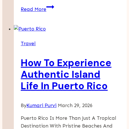
Why
Read More
Azerbaijan
Is
Becoming
A
Travel
Strategic
Hub
How To Experience
For
European
Authentic Island
Trade
Life In Puerto Rico
By
Kumari Purvi
March 29, 2026
Puerto Rico Is More Than Just A Tropical
Destination With Pristine Beaches And