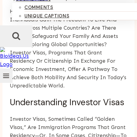
COMMENTS
Have You Ever Wondered How Some
UNIQUE CAPTIONS
Individuals Gain The Freedom To Live And
Work Across Multiple Countries? Are There
Ways To Safeguard Your Family And Assets
While Exploring Global Opportunities?
Investor Visas, Programs That Grant
Residency Or Citizenship In Exchange For
Economic Investment, Offer A Pathway To
Achieve Both Mobility And Security In Today’s
Unpredictable World.
Understanding Investor Visas
Investor Visas, Sometimes Called “golden
Visas,” Are Immigration Programs That Grant
Residency—Or, In Some Cases, Citizenship—To