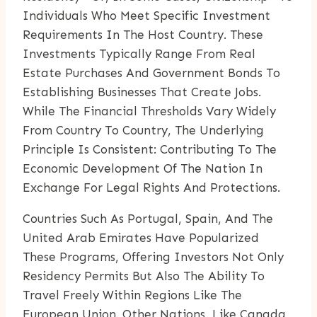
Individuals Who Meet Specific Investment
Requirements In The Host Country. These
Investments Typically Range From Real
Estate Purchases And Government Bonds To
Establishing Businesses That Create Jobs.
While The Financial Thresholds Vary Widely
From Country To Country, The Underlying
Principle Is Consistent: Contributing To The
Economic Development Of The Nation In
Exchange For Legal Rights And Protections.
Countries Such As Portugal, Spain, And The
United Arab Emirates Have Popularized
These Programs, Offering Investors Not Only
Residency Permits But Also The Ability To
Travel Freely Within Regions Like The
European Union. Other Nations, Like Canada