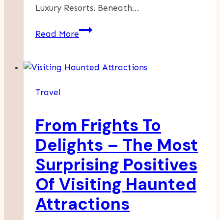
Luxury Resorts. Beneath…
How
Read More
To
Experience
Authentic
Island
Travel
Life
In
From Frights To
Puerto
Rico
Delights – The Most
Surprising Positives
Of Visiting Haunted
Attractions