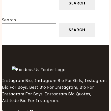
SEARCH
Search
SEARCH
Instagram Bio, Instagram Bio For Girls, Instagram
Bio For Boys, Best Bio For Instagram, Bio For
Instagram For Boys, Instagram Bio Quotes,
Attitude Bio For Instagram.