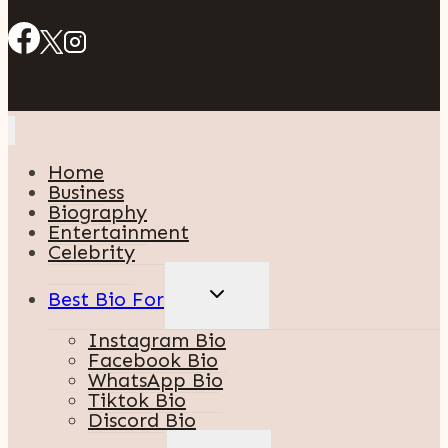
Home
Business
Biography
Entertainment
Celebrity
TOGGLE
Best Bio For
CHILD
MENU
Instagram Bio
Facebook Bio
WhatsApp Bio
Tiktok Bio
Discord Bio