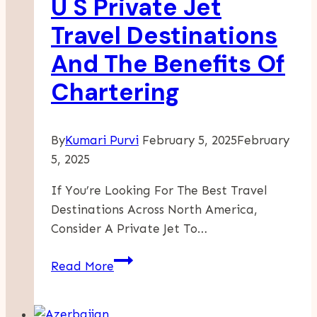
U S Private Jet
Newcomers
Travel Destinations
And The Benefits Of
Chartering
By
Kumari Purvi
February 5, 2025
February
5, 2025
If You’re Looking For The Best Travel
Destinations Across North America,
Consider A Private Jet To…
Unveiling
Read More
Luxury
Top
U