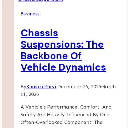
Of
Business
Business
Rebranding:
Chassis
Lessons
From
Suspensions: The
Big
Backbone Of
Brands
Vehicle Dynamics
By
Kumari Purvi
December 26, 2025
March
11, 2026
A Vehicle’s Performance, Comfort, And
Safety Are Heavily Influenced By One
Often-Overlooked Component: The