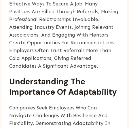
Effective Ways To Secure A Job. Many
Positions Are Filled Through Referrals, Making
Professional Relationships Invaluable.
Attending Industry Events, Joining Relevant
Associations, And Engaging With Mentors
Create Opportunities For Recommendations.
Employers Often Trust Referrals More Than
Cold Applications, Giving Referred
Candidates A Significant Advantage.
Understanding The
Importance Of Adaptability
Companies Seek Employees Who Can
Navigate Challenges With Resilience And
Flexibility. Demonstrating Adaptability In