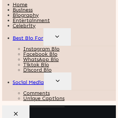
Home
Business
Biography
Entertainment
Celebrity
TOGGLE
Best Bio For
CHILD
MENU
Instagram Bio
Facebook Bio
WhatsApp Bio
Tiktok Bio
Discord Bio
TOGGLE
Social Media
CHILD
MENU
Comments
Unique Captions