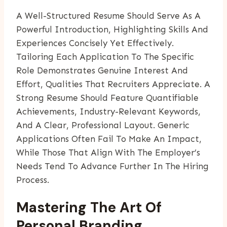
A Well-Structured Resume Should Serve As A
Powerful Introduction, Highlighting Skills And
Experiences Concisely Yet Effectively.
Tailoring Each Application To The Specific
Role Demonstrates Genuine Interest And
Effort, Qualities That Recruiters Appreciate. A
Strong Resume Should Feature Quantifiable
Achievements, Industry-Relevant Keywords,
And A Clear, Professional Layout. Generic
Applications Often Fail To Make An Impact,
While Those That Align With The Employer’s
Needs Tend To Advance Further In The Hiring
Process.
Mastering The Art Of
Personal Branding