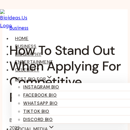
Skip
To
Business
Content
HOME
How To Stand Out
BUSINESS
BIOGRAPHY
When Applying For
ENTERTAINMENT
CELEBRITY
Competitive
BEST BIO FOR
INSTAGRAM BIO
Positions
FACEBOOK BIO
WHATSAPP BIO
TIKTOK BIO
DISCORD BIO
By
Kumari Purvi
February 11, 2025
February 11,
2025
SOCIAL MEDIA