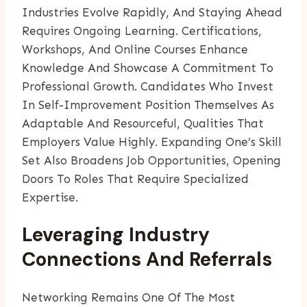
Industries Evolve Rapidly, And Staying Ahead
Requires Ongoing Learning. Certifications,
Workshops, And Online Courses Enhance
Knowledge And Showcase A Commitment To
Professional Growth. Candidates Who Invest
In Self-Improvement Position Themselves As
Adaptable And Resourceful, Qualities That
Employers Value Highly. Expanding One’s Skill
Set Also Broadens Job Opportunities, Opening
Doors To Roles That Require Specialized
Expertise.
Leveraging Industry
Connections And Referrals
Networking Remains One Of The Most