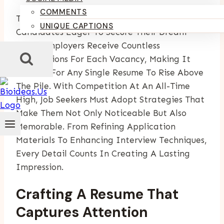
COMMENTS
The Job Market Is Brimming With Ambitious
UNIQUE CAPTIONS
Candidates Eager To Secure Their Dream
Roles. Employers Receive Countless
Applications For Each Vacancy, Making It
Difficult For Any Single Resume To Rise Above
The Pile. With Competition At An All-Time
High, Job Seekers Must Adopt Strategies That
Make Them Not Only Noticeable But Also
Memorable. From Refining Application
Materials To Enhancing Interview Techniques,
Every Detail Counts In Creating A Lasting
Impression.
Crafting A Resume That
Captures Attention