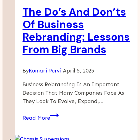
The Do’s And Don’ts
Of Business
Rebranding: Lessons
From Big Brands
By
Kumari Purvi
April 5, 2025
Business Rebranding Is An Important
Decision That Many Companies Face As
They Look To Evolve, Expand,…
The
Read More
Do’s
And
Don’ts