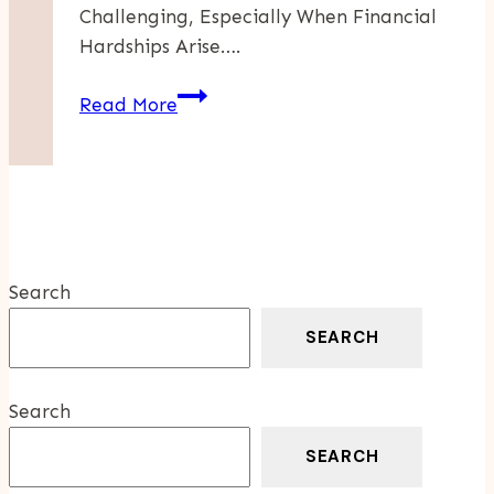
Challenging, Especially When Financial
Hardships Arise….
How
Read More
IRS
Debt
Forgiveness
Programs
Can
Support
Search
Small
Business
SEARCH
Owners
In
Search
Times
Of
SEARCH
Crisis