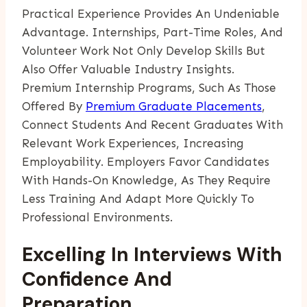
Practical Experience Provides An Undeniable
Advantage. Internships, Part-Time Roles, And
Volunteer Work Not Only Develop Skills But
Also Offer Valuable Industry Insights.
Premium Internship Programs, Such As Those
Offered By
Premium Graduate Placements
,
Connect Students And Recent Graduates With
Relevant Work Experiences, Increasing
Employability. Employers Favor Candidates
With Hands-On Knowledge, As They Require
Less Training And Adapt More Quickly To
Professional Environments.
Excelling In Interviews With
Confidence And
Preparation