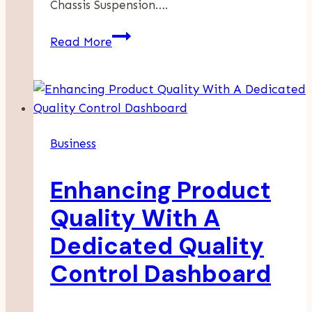
Chassis Suspension….
Chassis
Read More
Suspensions:
The
Backbone
Of
Vehicle
Business
Dynamics
Enhancing Product
Quality With A
Dedicated Quality
Control Dashboard