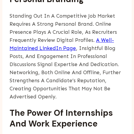
Standing Out In A Competitive Job Market
Requires A Strong Personal Brand. Online
Presence Plays A Crucial Role, As Recruiters
Frequently Review Digital Profiles.
A Well-
Maintained LinkedIn Page
, Insightful Blog
Posts, And Engagement In Professional
Discussions Signal Expertise And Dedication.
Networking, Both Online And Offline, Further
Strengthens A Candidate’s Reputation,
Creating Opportunities That May Not Be
Advertised Openly.
The Power Of Internships
And Work Experience