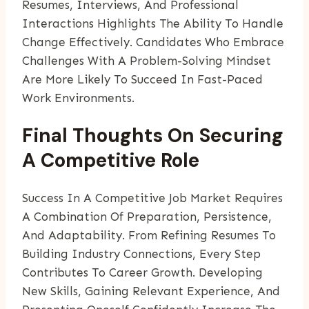
Resumes, Interviews, And Professional
Interactions Highlights The Ability To Handle
Change Effectively. Candidates Who Embrace
Challenges With A Problem-Solving Mindset
Are More Likely To Succeed In Fast-Paced
Work Environments.
Final Thoughts On Securing
A Competitive Role
Success In A Competitive Job Market Requires
A Combination Of Preparation, Persistence,
And Adaptability. From Refining Resumes To
Building Industry Connections, Every Step
Contributes To Career Growth. Developing
New Skills, Gaining Relevant Experience, And