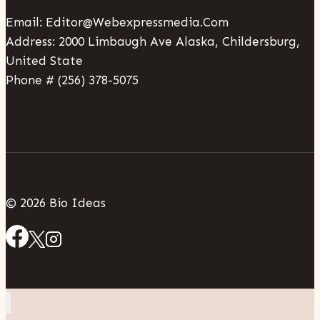
Email: Editor@webexpressmedia.com
Address: 2000 Limbaugh Ave Alaska, Childersburg,
United State
Phone # (256) 378-5075
© 2026 Bio Ideas