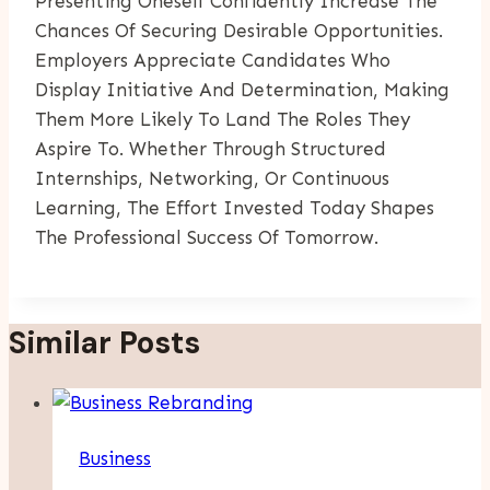
Presenting Oneself Confidently Increase The
Chances Of Securing Desirable Opportunities.
Employers Appreciate Candidates Who
Display Initiative And Determination, Making
Them More Likely To Land The Roles They
Aspire To. Whether Through Structured
Internships, Networking, Or Continuous
Learning, The Effort Invested Today Shapes
The Professional Success Of Tomorrow.
Similar Posts
Business