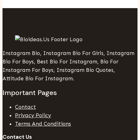
Instagram Bio, Instagram Bio For Girls, Instagram
Bio For Boys, Best Bio For Instagram, Bio For
Instagram For Boys, Instagram Bio Quotes,
Attitude Bio For Instagram.
Important Pages
Contact
Privacy Policy
Terms And Conditions
Contact Us