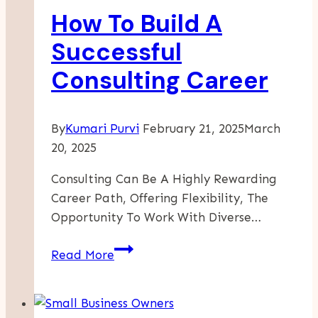
How To Build A
Your
Business
Successful
Consulting Career
By
Kumari Purvi
February 21, 2025
March
20, 2025
Consulting Can Be A Highly Rewarding
Career Path, Offering Flexibility, The
Opportunity To Work With Diverse…
How
Read More
To
Build
A