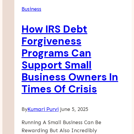
Successful
Business
Consulting
Career
How IRS Debt
Forgiveness
Programs Can
Support Small
Business Owners In
Times Of Crisis
By
Kumari Purvi
June 5, 2025
Running A Small Business Can Be
Rewarding But Also Incredibly