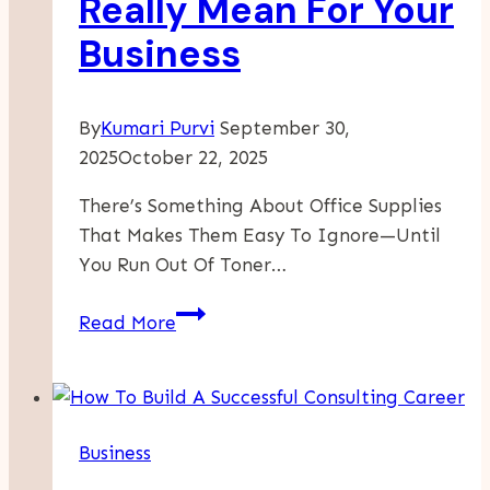
Really Mean For Your
Business
By
Kumari Purvi
September 30,
2025
October 22, 2025
There’s Something About Office Supplies
That Makes Them Easy To Ignore—Until
You Run Out Of Toner…
What
Read More
Discount
Office
Supplies
Really
Business
Mean
For