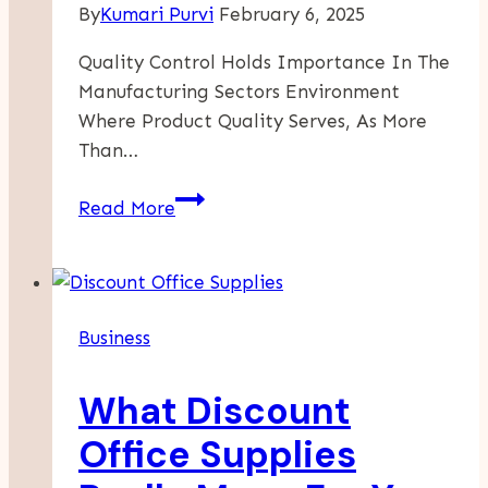
By
Kumari Purvi
February 6, 2025
Quality Control Holds Importance In The
Manufacturing Sectors Environment
Where Product Quality Serves, As More
Than…
Enhancing
Read More
Product
Quality
With
A
Business
Dedicated
Quality
What Discount
Control
Dashboard
Office Supplies