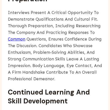
Interviews Present A Critical Opportunity To
Demonstrate Qualifications And Cultural Fit.
Thorough Preparation, Including Researching
The Company And Practicing Responses To
Common
Questions, Ensures Confidence During
The Discussion. Candidates Who Showcase
Enthusiasm, Problem-Solving Abilities, And
Strong Communication Skills Leave A Lasting
Impression. Body Language, Eye Contact, And
A Firm Handshake Contribute To An Overall
Professional Demeanor.
Continued Learning And
Skill Development