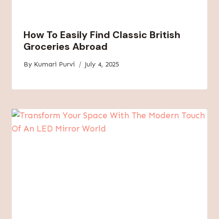
How To Easily Find Classic British
Groceries Abroad
By
Kumari Purvi
July 4, 2025