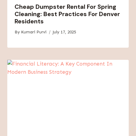
Cheap Dumpster Rental For Spring
Cleaning: Best Practices For Denver
Residents
By
Kumari Purvi
July 17, 2025