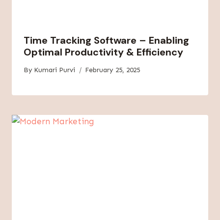
Time Tracking Software – Enabling
Optimal Productivity & Efficiency
By
Kumari Purvi
February 25, 2025