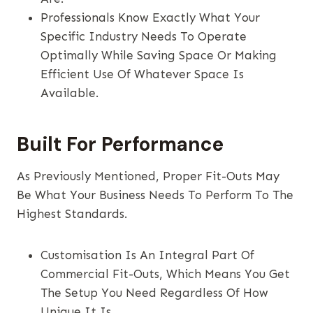
Professionals Know Exactly What Your
Specific Industry Needs To Operate
Optimally While Saving Space Or Making
Efficient Use Of Whatever Space Is
Available.
Built For Performance
As Previously Mentioned, Proper Fit-Outs May
Be What Your Business Needs To Perform To The
Highest Standards.
Customisation Is An Integral Part Of
Commercial Fit-Outs, Which Means You Get
The Setup You Need Regardless Of How
Unique It Is.