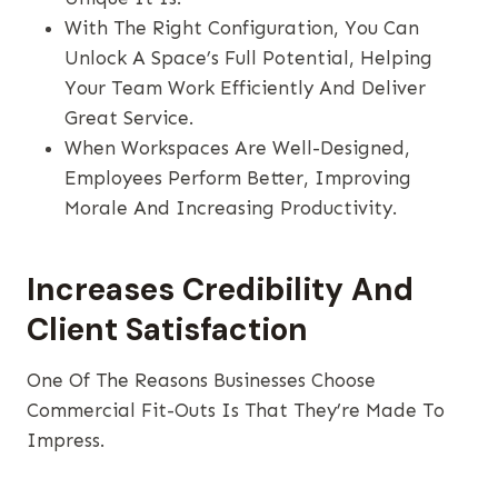
With The Right Configuration, You Can
Unlock A Space’s Full Potential, Helping
Your Team Work Efficiently And Deliver
Great Service.
When Workspaces Are Well-Designed,
Employees Perform Better, Improving
Morale And Increasing Productivity.
Increases Credibility And
Client Satisfaction
One Of The Reasons Businesses Choose
Commercial Fit-Outs Is That They’re Made To
Impress.