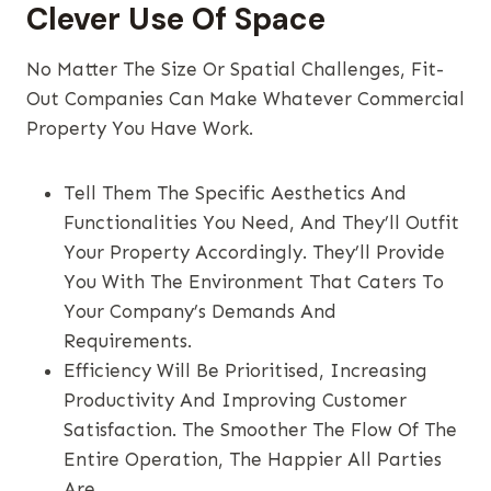
Clever Use Of Space
No Matter The Size Or Spatial Challenges, Fit-
Out Companies Can Make Whatever Commercial
Property You Have Work.
Tell Them The Specific Aesthetics And
Functionalities You Need, And They’ll Outfit
Your Property Accordingly. They’ll Provide
You With The Environment That Caters To
Your Company’s Demands And
Requirements.
Efficiency Will Be Prioritised, Increasing
Productivity And Improving Customer
Satisfaction. The Smoother The Flow Of The
Entire Operation, The Happier All Parties
Are.