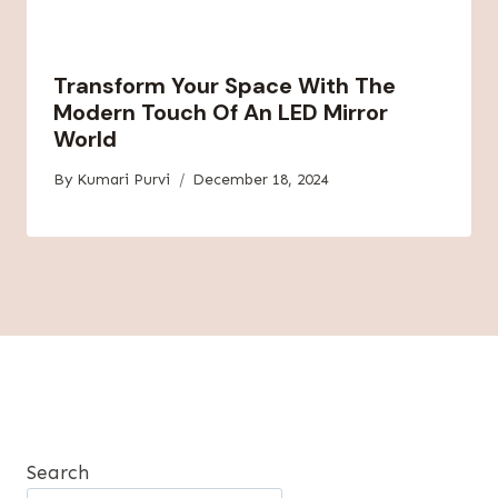
Transform Your Space With The
Modern Touch Of An LED Mirror
World
By
Kumari Purvi
December 18, 2024
Search