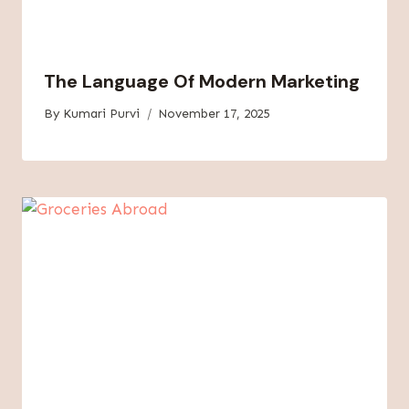
The Language Of Modern Marketing
By
Kumari Purvi
November 17, 2025