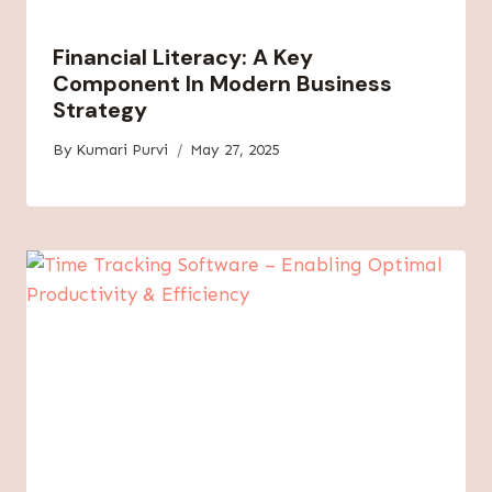
Financial Literacy: A Key
Component In Modern Business
Strategy
By
Kumari Purvi
May 27, 2025