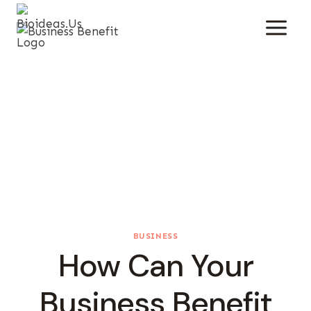
Skip
To
Content
BUSINESS
How Can Your
Business Benefit