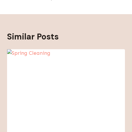
Similar Posts