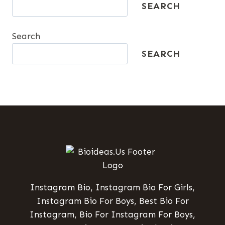
SEARCH
Search
SEARCH
Instagram Bio, Instagram Bio For Girls,
Instagram Bio For Boys, Best Bio For
Instagram, Bio For Instagram For Boys,