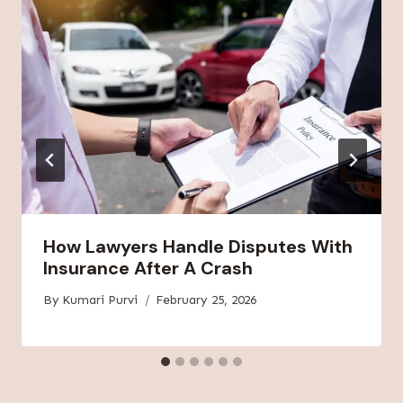
How Lawyers Handle Disputes With
Insurance After A Crash
By
Kumari Purvi
February 25, 2026