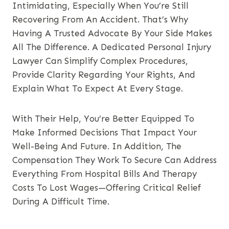
Intimidating, Especially When You’re Still
Recovering From An Accident. That’s Why
Having A Trusted Advocate By Your Side Makes
All The Difference. A Dedicated Personal Injury
Lawyer Can Simplify Complex Procedures,
Provide Clarity Regarding Your Rights, And
Explain What To Expect At Every Stage.
With Their Help, You’re Better Equipped To
Make Informed Decisions That Impact Your
Well-Being And Future. In Addition, The
Compensation They Work To Secure Can Address
Everything From Hospital Bills And Therapy
Costs To Lost Wages—Offering Critical Relief
During A Difficult Time.