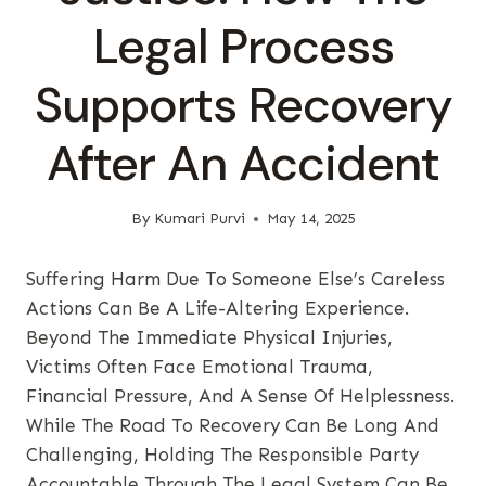
Legal Process
Supports Recovery
After An Accident
By
Kumari Purvi
May 14, 2025
Suffering Harm Due To Someone Else’s Careless
Actions Can Be A Life-Altering Experience.
Beyond The Immediate Physical Injuries,
Victims Often Face Emotional Trauma,
Financial Pressure, And A Sense Of Helplessness.
While The Road To Recovery Can Be Long And
Challenging, Holding The Responsible Party
Accountable Through The Legal System Can Be