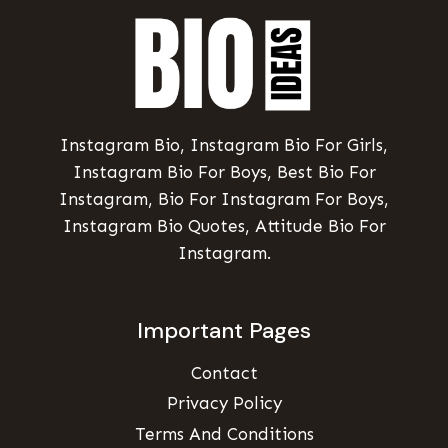
Instagram Bio, Instagram Bio For Girls,
Instagram Bio For Boys, Best Bio For
Instagram, Bio For Instagram For Boys,
Instagram Bio Quotes, Attitude Bio For
Instagram.
Important Pages
Contact
Privacy Policy
Terms And Conditions