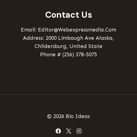
Contact Us
Email: Editor@webexpressmedia.com
Address: 2000 Limbaugh Ave Alaska,
Childersburg, United State
Phone # (256) 378-5075
© 2026 Bio Ideas