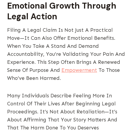
Emotional Growth Through
Legal Action
Filing A Legal Claim Is Not Just A Practical
Move—It Can Also Offer Emotional Benefits.
When You Take A Stand And Demand
Accountability, You’re Validating Your Pain And
Experience. This Step Often Brings A Renewed
Sense Of Purpose And
Empowerment
To Those
Who’ve Been Harmed.
Many Individuals Describe Feeling More In
Control Of Their Lives After Beginning Legal
Proceedings. It’s Not About Retaliation—It’s
About Affirming That Your Story Matters And
That The Harm Done To You Deserves