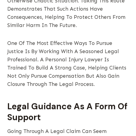
Otherwise Chaotic Situation. Taking This Route
Demonstrates That Such Actions Have
Consequences, Helping To Protect Others From
Similar Harm In The Future.
One Of The Most Effective Ways To Pursue
Justice Is By Working With A Seasoned Legal
Professional. A Personal Injury Lawyer Is
Trained To Build A Strong Case, Helping Clients
Not Only Pursue Compensation But Also Gain
Closure Through The Legal Process.
Legal Guidance As A Form Of
Support
Going Through A Legal Claim Can Seem