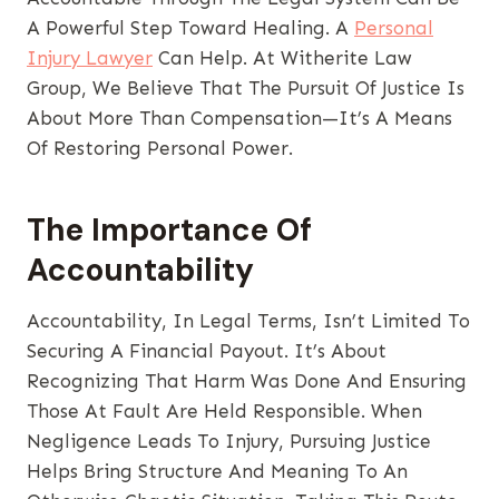
A Powerful Step Toward Healing. A
Personal
Injury Lawyer
Can Help. At Witherite Law
Group, We Believe That The Pursuit Of Justice Is
About More Than Compensation—It’s A Means
Of Restoring Personal Power.
The Importance Of
Accountability
Accountability, In Legal Terms, Isn’t Limited To
Securing A Financial Payout. It’s About
Recognizing That Harm Was Done And Ensuring
Those At Fault Are Held Responsible. When
Negligence Leads To Injury, Pursuing Justice
Helps Bring Structure And Meaning To An