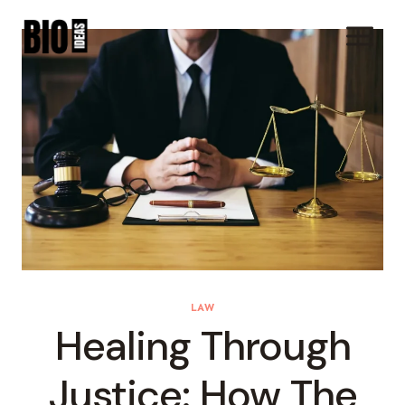
Skip
To
Content
LAW
Healing Through
Justice: How The