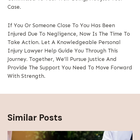
Case.
If You Or Someone Close To You Has Been
Injured Due To Negligence, Now Is The Time To
Take Action. Let A Knowledgeable Personal
Injury Lawyer Help Guide You Through This
Journey. Together, We’ll Pursue Justice And
Provide The Support You Need To Move Forward
With Strength.
Similar Posts