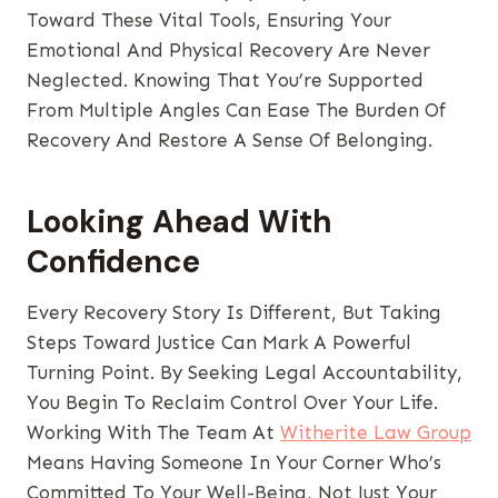
Toward These Vital Tools, Ensuring Your
Emotional And Physical Recovery Are Never
Neglected. Knowing That You’re Supported
From Multiple Angles Can Ease The Burden Of
Recovery And Restore A Sense Of Belonging.
Looking Ahead With
Confidence
Every Recovery Story Is Different, But Taking
Steps Toward Justice Can Mark A Powerful
Turning Point. By Seeking Legal Accountability,
You Begin To Reclaim Control Over Your Life.
Working With The Team At
Witherite Law Group
Means Having Someone In Your Corner Who’s
Committed To Your Well-Being, Not Just Your