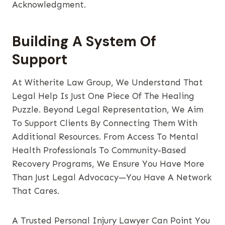
Acknowledgment.
Building A System Of
Support
At Witherite Law Group, We Understand That
Legal Help Is Just One Piece Of The Healing
Puzzle. Beyond Legal Representation, We Aim
To Support Clients By Connecting Them With
Additional Resources. From Access To Mental
Health Professionals To Community-Based
Recovery Programs, We Ensure You Have More
Than Just Legal Advocacy—You Have A Network
That Cares.
A Trusted Personal Injury Lawyer Can Point You