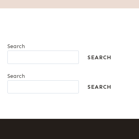
Search
SEARCH
Search
SEARCH