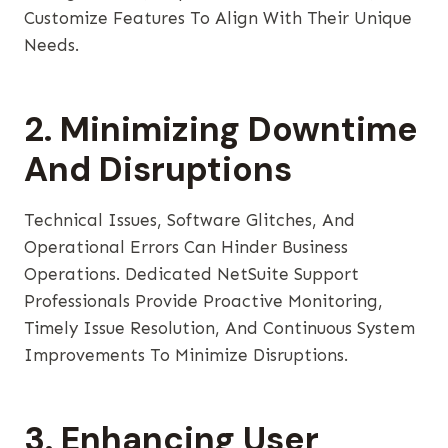
Customize Features To Align With Their Unique
Needs.
2. Minimizing Downtime
And Disruptions
Technical Issues, Software Glitches, And
Operational Errors Can Hinder Business
Operations. Dedicated NetSuite Support
Professionals Provide Proactive Monitoring,
Timely Issue Resolution, And Continuous System
Improvements To Minimize Disruptions.
3. Enhancing User