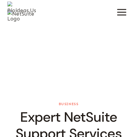
Skip
To
Content
BUSINESS
Expert NetSuite
Support Services