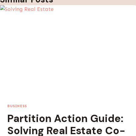
BUSINESS
Partition Action Guide:
Solving Real Estate Co-