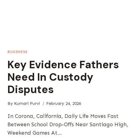
BUSINESS
Key Evidence Fathers
Need In Custody
Disputes
By
Kumari Purvi
February 24, 2026
In Corona, California, Daily Life Moves Fast
Between School Drop-Offs Near Santiago High,
Weekend Games At…