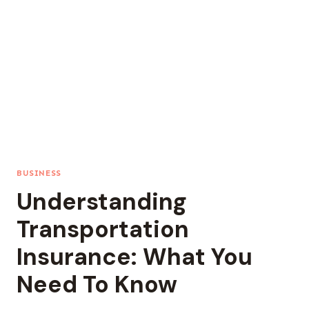
BUSINESS
Understanding
Transportation
Insurance: What You
Need To Know