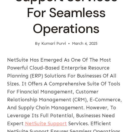
For Seamless
Operations
By
Kumari Purvi
March 4, 2025
NetSuite Has Emerged As One Of The Most
Powerful Cloud-Based Enterprise Resource
Planning (ERP) Solutions For Businesses Of All
Sizes. It Offers A Comprehensive Suite Of Tools
For Financial Management, Customer
Relationship Management (CRM), E-Commerce,
And Supply Chain Management. However, To
Leverage Its Full Potential, Businesses Need
Expert
NetSuite Support
Services. Efficient
NetSuite Support Ensures Seamless Operations,