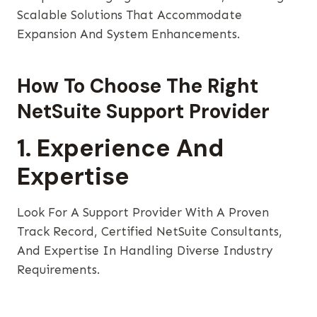
Scalable Solutions That Accommodate
Expansion And System Enhancements.
How To Choose The Right
NetSuite Support Provider
1. Experience And
Expertise
Look For A Support Provider With A Proven
Track Record, Certified NetSuite Consultants,
And Expertise In Handling Diverse Industry
Requirements.