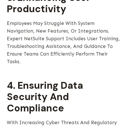
Productivity
Employees May Struggle With System
Navigation, New Features, Or Integrations.
Expert NetSuite Support Includes User Training,
Troubleshooting Assistance, And Guidance To
Ensure Teams Can Efficiently Perform Their
Tasks.
4. Ensuring Data
Security And
Compliance
With Increasing Cyber Threats And Regulatory