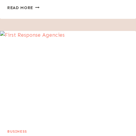
KEY
READ MORE
EVIDENCE
FATHERS
NEED
IN
CUSTODY
DISPUTES
BUSINESS