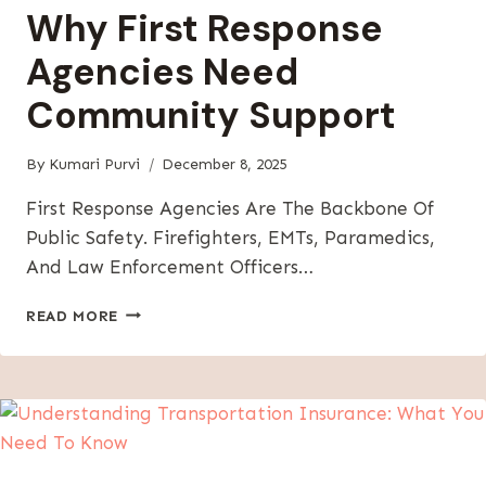
Why First Response
Agencies Need
Community Support
By
Kumari Purvi
December 8, 2025
First Response Agencies Are The Backbone Of
Public Safety. Firefighters, EMTs, Paramedics,
And Law Enforcement Officers…
WHY
READ MORE
FIRST
RESPONSE
AGENCIES
NEED
COMMUNITY
SUPPORT