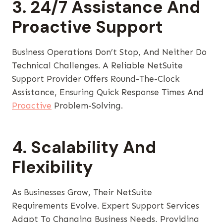
3. 24/7 Assistance And
Proactive Support
Business Operations Don’t Stop, And Neither Do
Technical Challenges. A Reliable NetSuite
Support Provider Offers Round-The-Clock
Assistance, Ensuring Quick Response Times And
Proactive
Problem-Solving.
4. Scalability And
Flexibility
As Businesses Grow, Their NetSuite
Requirements Evolve. Expert Support Services
Adapt To Changing Business Needs, Providing