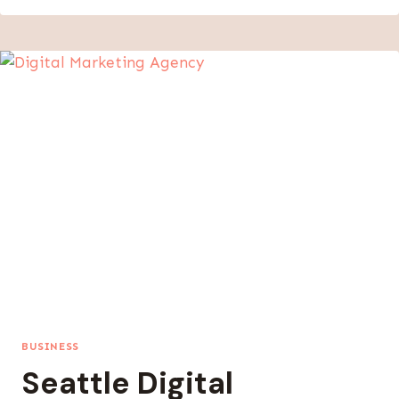
DIGITAL
SERVICE
COSTS
WITH
WORLDWIDE
PRICING
STRATEGIES
BUSINESS
Seattle Digital