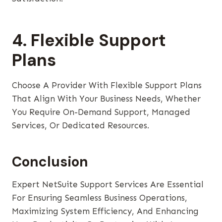
4. Flexible Support
Plans
Choose A Provider With Flexible Support Plans
That Align With Your Business Needs, Whether
You Require On-Demand Support, Managed
Services, Or Dedicated Resources.
Conclusion
Expert NetSuite Support Services Are Essential
For Ensuring Seamless Business Operations,
Maximizing System Efficiency, And Enhancing