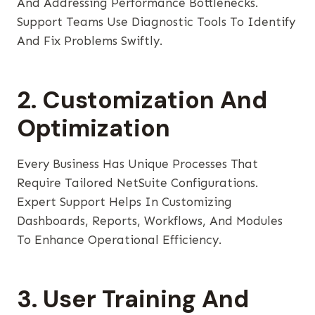
And Addressing Performance Bottlenecks.
Support Teams Use Diagnostic Tools To Identify
And Fix Problems Swiftly.
2. Customization And
Optimization
Every Business Has Unique Processes That
Require Tailored NetSuite Configurations.
Expert Support Helps In Customizing
Dashboards, Reports, Workflows, And Modules
To Enhance Operational Efficiency.
3. User Training And