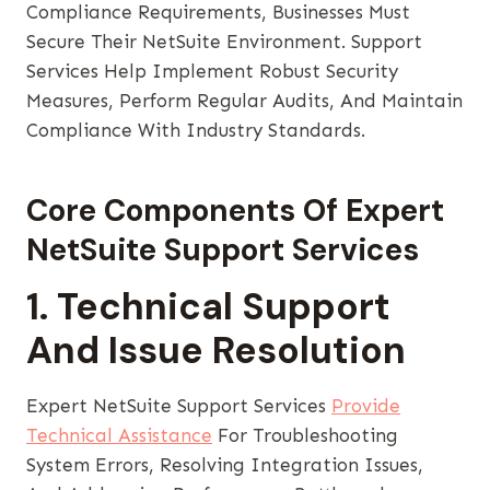
Compliance Requirements, Businesses Must
Secure Their NetSuite Environment. Support
Services Help Implement Robust Security
Measures, Perform Regular Audits, And Maintain
Compliance With Industry Standards.
Core Components Of Expert
NetSuite Support Services
1. Technical Support
And Issue Resolution
Expert NetSuite Support Services
Provide
Technical Assistance
For Troubleshooting
System Errors, Resolving Integration Issues,