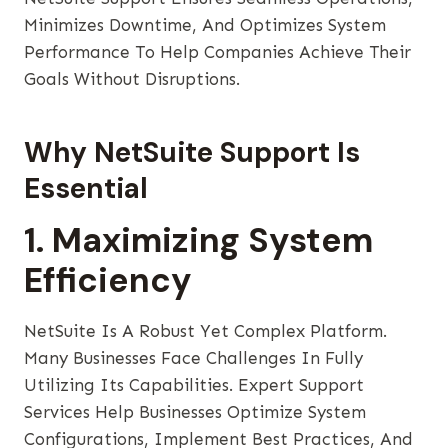
Minimizes Downtime, And Optimizes System
Performance To Help Companies Achieve Their
Goals Without Disruptions.
Why NetSuite Support Is
Essential
1. Maximizing System
Efficiency
NetSuite Is A Robust Yet Complex Platform.
Many Businesses Face Challenges In Fully
Utilizing Its Capabilities. Expert Support
Services Help Businesses Optimize System
Configurations, Implement Best Practices, And