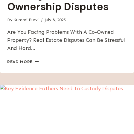
Ownership Disputes
By
Kumari Purvi
July 8, 2025
Are You Facing Problems With A Co-Owned
Property? Real Estate Disputes Can Be Stressful
And Hard…
PARTITION
READ MORE
ACTION
GUIDE:
SOLVING
REAL
ESTATE
CO-
OWNERSHIP
DISPUTES