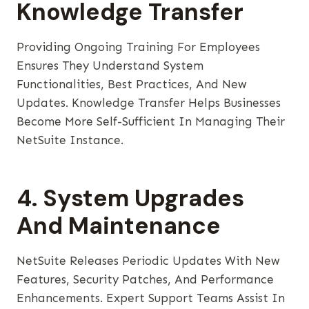
Knowledge Transfer
Providing Ongoing Training For Employees
Ensures They Understand System
Functionalities, Best Practices, And New
Updates. Knowledge Transfer Helps Businesses
Become More Self-Sufficient In Managing Their
NetSuite Instance.
4. System Upgrades
And Maintenance
NetSuite Releases Periodic Updates With New
Features, Security Patches, And Performance
Enhancements. Expert Support Teams Assist In