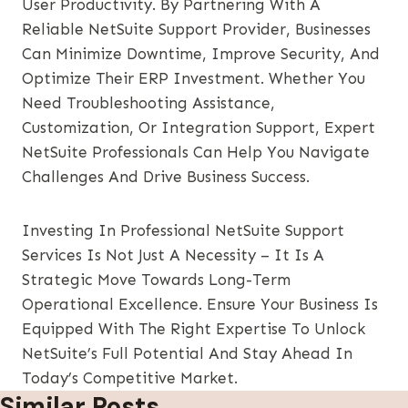
User Productivity. By Partnering With A
Reliable NetSuite Support Provider, Businesses
Can Minimize Downtime, Improve Security, And
Optimize Their ERP Investment. Whether You
Need Troubleshooting Assistance,
Customization, Or Integration Support, Expert
NetSuite Professionals Can Help You Navigate
Challenges And Drive Business Success.
Investing In Professional NetSuite Support
Services Is Not Just A Necessity – It Is A
Strategic Move Towards Long-Term
Operational Excellence. Ensure Your Business Is
Equipped With The Right Expertise To Unlock
NetSuite’s Full Potential And Stay Ahead In
Today’s Competitive Market.
Similar Posts