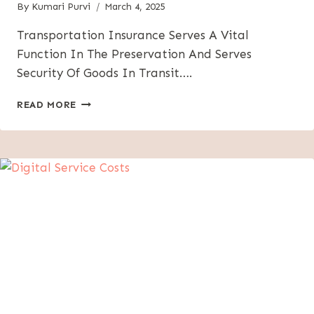
By
Kumari Purvi
March 4, 2025
Transportation Insurance Serves A Vital
Function In The Preservation And Serves
Security Of Goods In Transit….
UNDERSTANDING
READ MORE
TRANSPORTATION
INSURANCE:
WHAT
YOU
NEED
TO
KNOW