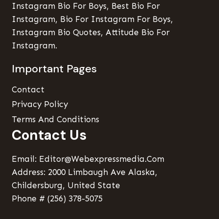
Instagram Bio For Boys, Best Bio For
Instagram, Bio For Instagram For Boys,
Instagram Bio Quotes, Attitude Bio For
Instagram.
Important Pages
Contact
Privacy Policy
Terms And Conditions
Contact Us
Email: Editor@webexpressmedia.com
Address: 2000 Limbaugh Ave Alaska,
Childersburg, United State
Phone # (256) 378-5075