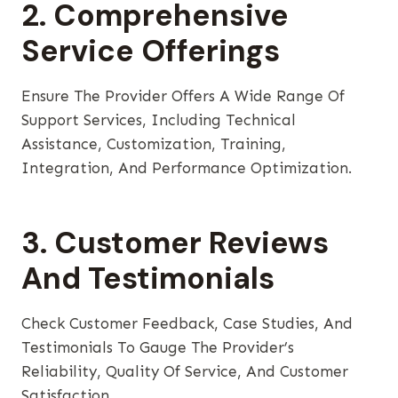
2. Comprehensive
Service Offerings
Ensure The Provider Offers A Wide Range Of
Support Services, Including Technical
Assistance, Customization, Training,
Integration, And Performance Optimization.
3. Customer Reviews
And Testimonials
Check Customer Feedback, Case Studies, And
Testimonials To Gauge The Provider’s
Reliability, Quality Of Service, And Customer
Satisfaction.