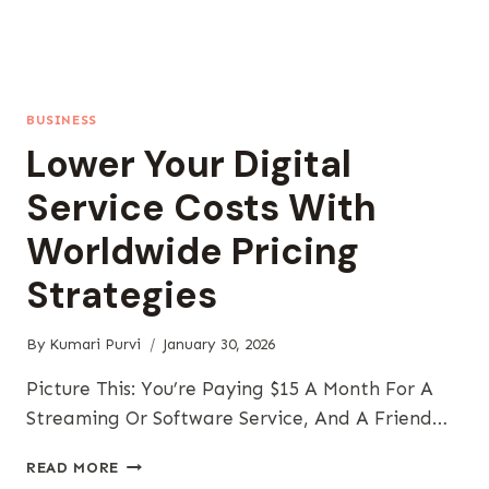
BUSINESS
Lower Your Digital
Service Costs With
Worldwide Pricing
Strategies
By
Kumari Purvi
January 30, 2026
Picture This: You’re Paying $15 A Month For A
Streaming Or Software Service, And A Friend…
LOWER
READ MORE
YOUR