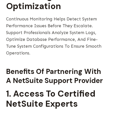
Optimization
Continuous Monitoring Helps Detect System
Performance Issues Before They Escalate.
Support Professionals Analyze System Logs,
Optimize Database Performance, And Fine-
Tune System Configurations To Ensure Smooth
Operations.
Benefits Of Partnering With
A NetSuite Support Provider
1. Access To Certified
NetSuite Experts