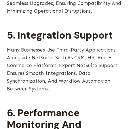
Seamless Upgrades, Ensuring Compatibility And
Minimizing Operational Disruptions.
5. Integration Support
Many Businesses Use Third-Party Applications
Alongside NetSuite, Such As CRM, HR, And E-
Commerce Platforms. Expert NetSuite Support
Ensures Smooth Integrations, Data
Synchronization, And Workflow Automation
Between Systems.
6. Performance
Monitoring And