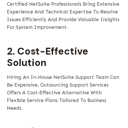
Certified NetSuite Professionals Bring Extensive
Experience And Technical Expertise To Resolve
Issues Efficiently And Provide Valuable Insights
For System Improvement.
2. Cost-Effective
Solution
Hiring An In-House NetSuite Support Team Can
Be Expensive. Outsourcing Support Services
Offers A Cost-Effective Alternative With
Flexible Service Plans Tailored To Business
Needs.