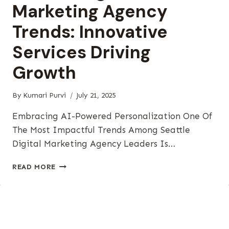
Marketing Agency
Trends: Innovative
Services Driving
Growth
By
Kumari Purvi
July 21, 2025
Embracing AI-Powered Personalization One Of
The Most Impactful Trends Among Seattle
Digital Marketing Agency Leaders Is…
SEATTLE
READ MORE
DIGITAL
MARKETING
AGENCY
TRENDS:
INNOVATIVE
SERVICES