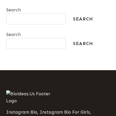
DRIVING
Search
GROWTH
SEARCH
Search
SEARCH
Instagram Bio, Instagram Bio For Girls,