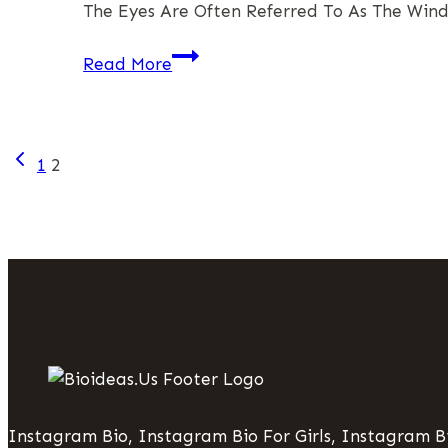
The Eyes Are Often Referred To As The Wind
Success
Eye
Read More
Cream
In
Singapore:
Page
Previous
A
1
2
Page
Comprehensive
Navigation
Guide
To
Radiant
Eyes
Instagram Bio, Instagram Bio For Girls, Instagram Bi