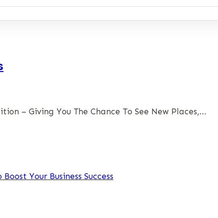
s
ition – Giving You The Chance To See New Places,…