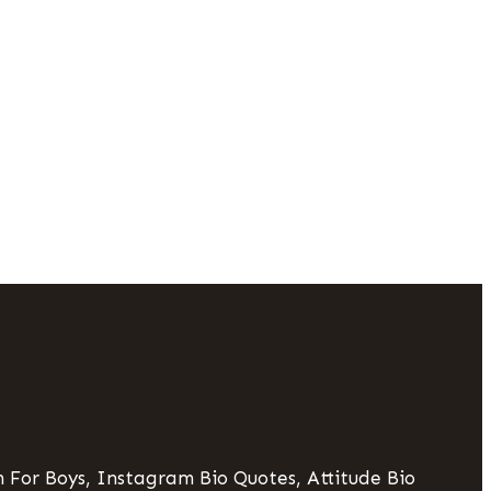
 For Boys, Instagram Bio Quotes, Attitude Bio