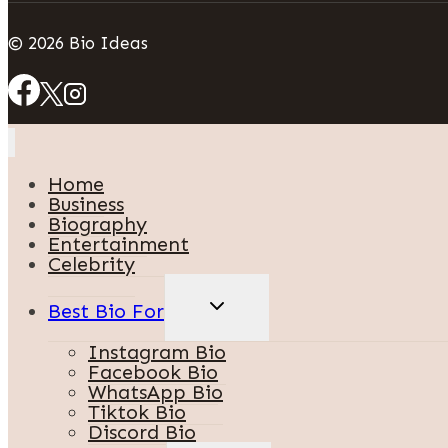
© 2026 Bio Ideas
Home
Business
Biography
Entertainment
Celebrity
TOGGLE
Best Bio For
CHILD
MENU
Instagram Bio
Facebook Bio
WhatsApp Bio
Tiktok Bio
Discord Bio