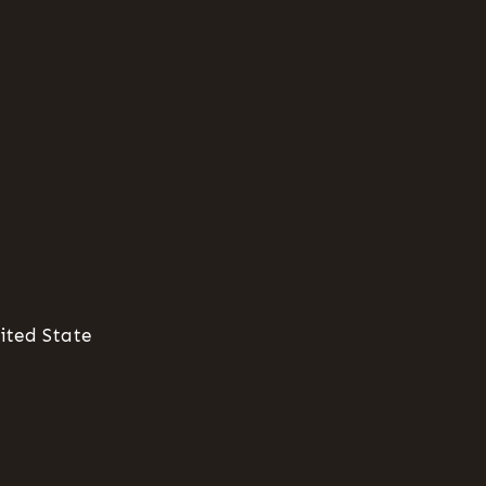
ited State