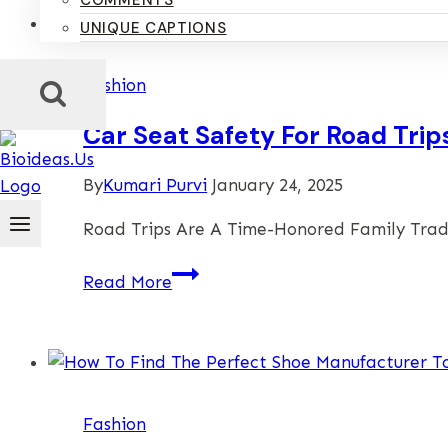
COMMENTS
UNIQUE CAPTIONS
Fashion
Car Seat Safety For Road Trip
By
Kumari Purvi
January 24, 2025
Road Trips Are A Time-Honored Family Trad
Car
Read More
Seat
Safety
For
Road
Trips
Fashion