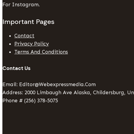
For Instagram.
Important Pages
Contact
Privacy Policy
Terms And Conditions
Contact Us
Email: Editor@webexpressmedia.com
Address: 2000 Limbaugh Ave Alaska, Childersburg, Un
Phone # (256) 378-5075