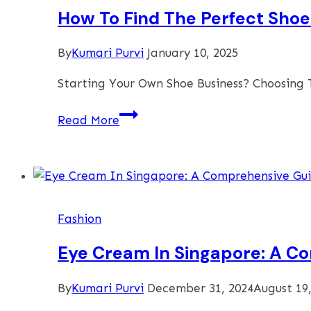
How To Find The Perfect Shoe
By
Kumari Purvi
January 10, 2025
Starting Your Own Shoe Business? Choosing T
How
Read More
To
Find
The
Perfect
Shoe
Fashion
Manufacturer
To
Eye Cream In Singapore: A C
Boost
Your
By
Kumari Purvi
December 31, 2024
August 19
Business