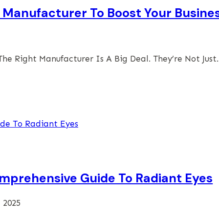
 Manufacturer To Boost Your Busine
he Right Manufacturer Is A Big Deal. They’re Not Jus
omprehensive Guide To Radiant Eyes
, 2025