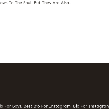
ows To The Soul, But They Are Also…
o For Boys, Best Bio For Instagram, Bio For Instagram