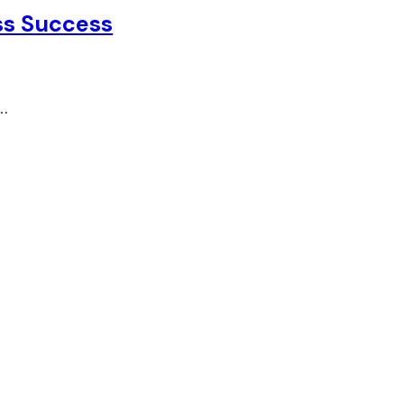
ss Success
t…