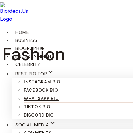
Skip
To
Content
HOME
BUSINESS
Fashion
BIOGRAPHY
ENTERTAINMENT
CELEBRITY
BEST BIO FOR
INSTAGRAM BIO
FACEBOOK BIO
WHATSAPP BIO
TIKTOK BIO
DISCORD BIO
SOCIAL MEDIA