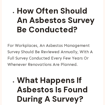
How Often Should
An Asbestos Survey
Be Conducted?
For Workplaces, An Asbestos Management
Survey Should Be Reviewed Annually, With A
Full Survey Conducted Every Few Years Or
Whenever Renovations Are Planned.
What Happens If
Asbestos Is Found
During A Survey?