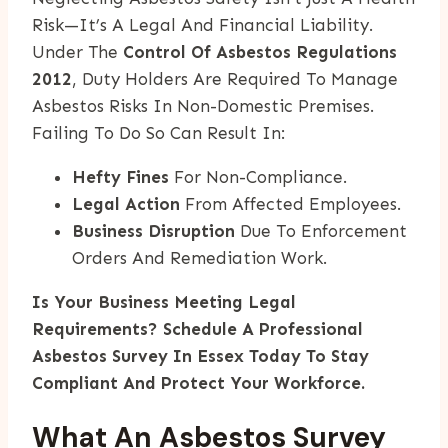
Risk—It’s A Legal And Financial Liability.
Under The
Control Of Asbestos Regulations
2012
, Duty Holders Are Required To Manage
Asbestos Risks In Non-Domestic Premises.
Failing To Do So Can Result In:
Hefty Fines
For Non-Compliance.
Legal Action
From Affected Employees.
Business Disruption
Due To Enforcement
Orders And Remediation Work.
Is Your Business Meeting Legal
Requirements? Schedule A Professional
Asbestos Survey In Essex Today To Stay
Compliant And Protect Your Workforce.
What An Asbestos Survey