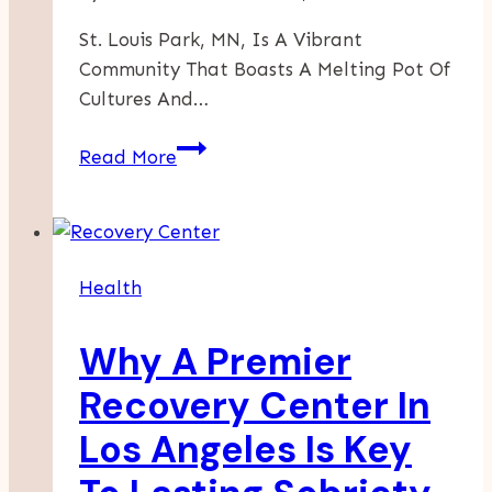
St. Louis Park, MN, Is A Vibrant
Community That Boasts A Melting Pot Of
Cultures And…
A
Read More
Flavorful
Journey
Through
St.
Health
Louis
Park’s
Why A Premier
International
Cuisine
Recovery Center In
Offerings
Los Angeles Is Key