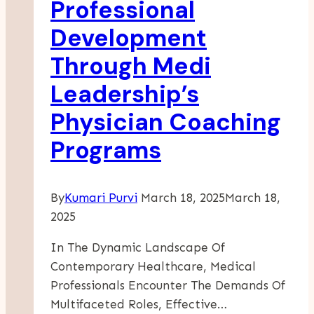
Professional
And
Development
Solo
Sleepers
Through Medi
Leadership’s
Physician Coaching
Programs
By
Kumari Purvi
March 18, 2025
March 18,
2025
In The Dynamic Landscape Of
Contemporary Healthcare, Medical
Professionals Encounter The Demands Of
Multifaceted Roles, Effective…