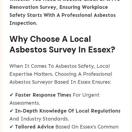
Renovation Survey, Ensuring Workplace
Safety Starts With A Professional Asbestos
Inspection.
Why Choose A Local
Asbestos Survey In Essex?
When It Comes To Asbestos Safety, Local
Expertise Matters. Choosing A Professional
Asbestos Surveyor Based In Essex Ensures:
✔
Faster Response Times
For Urgent
Assessments.
✔
In-Depth Knowledge Of Local Regulations
And Industry Standards.
✔
Tailored Advice
Based On Essex’s Common