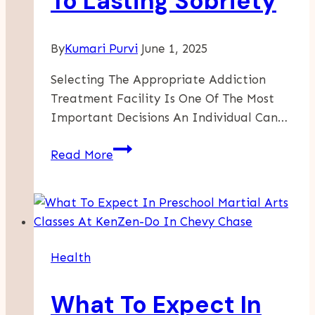
To Lasting Sobriety
By
Kumari Purvi
June 1, 2025
Selecting The Appropriate Addiction
Treatment Facility Is One Of The Most
Important Decisions An Individual Can…
Why
Read More
A
Premier
Recovery
Center
In
Health
Los
Angeles
What To Expect In
Is