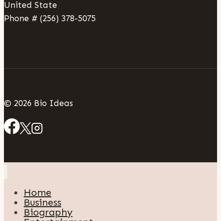
United State
Phone # (256) 378-5075
© 2026 Bio Ideas
Home
Business
Biography