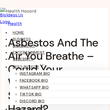
Skip
To
Health
Content
HOME
Asbestos And The
BUSINESS
BIOGRAPHY
Air You Breathe –
ENTERTAINMENT
CELEBRITY
Could Your
BEST BIO FOR
INSTAGRAM BIO
Workplace Be A
FACEBOOK BIO
WHATSAPP BIO
Silent Health
TIKTOK BIO
DISCORD BIO
Hazard?
SOCIAL MEDIA