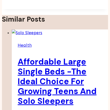
Similar Posts
Health
Affordable Large
Single Beds -The
Ideal Choice For
Growing Teens And
Solo Sleepers