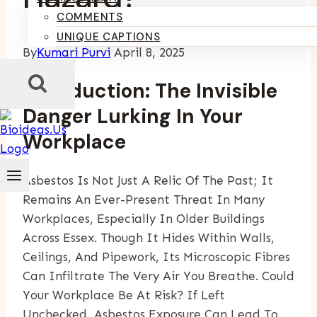
COMMENTS
UNIQUE CAPTIONS
By
Kumari Purvi
April 8, 2025
Introduction: The Invisible
Danger Lurking In Your
Workplace
Asbestos Is Not Just A Relic Of The Past; It
Remains An Ever-Present Threat In Many
Workplaces, Especially In Older Buildings
Across Essex. Though It Hides Within Walls,
Ceilings, And Pipework, Its Microscopic Fibres
Can Infiltrate The Very Air You Breathe. Could
Your Workplace Be At Risk? If Left
Unchecked, Asbestos Exposure Can Lead To