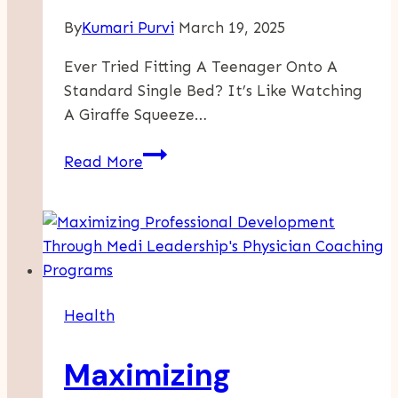
By
Kumari Purvi
March 19, 2025
Ever Tried Fitting A Teenager Onto A
Standard Single Bed? It’s Like Watching
A Giraffe Squeeze…
Affordable
Read More
Large
Single
Beds
-
The
Ideal
Health
Choice
For
Maximizing
Growing
Teens