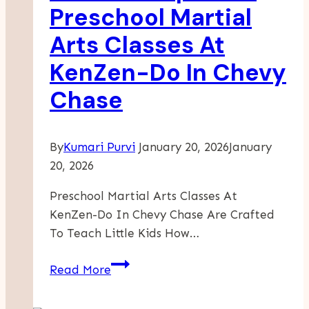
Key
Preschool Martial
To
Arts Classes At
Lasting
Sobriety
KenZen-Do In Chevy
Chase
By
Kumari Purvi
January 20, 2026
January
20, 2026
Preschool Martial Arts Classes At
KenZen-Do In Chevy Chase Are Crafted
To Teach Little Kids How…
What
Read More
To
Expect