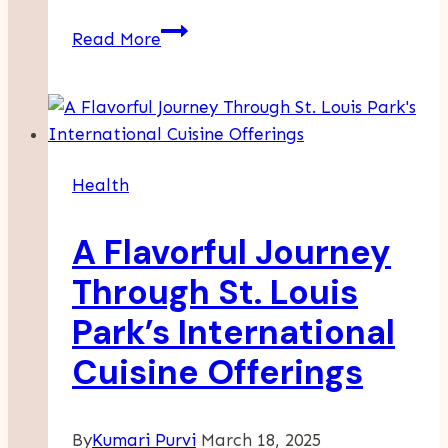
Maximizing
Read More
Professional
Development
Through
Medi
Leadership’s
Health
Physician
Coaching
A Flavorful Journey
Programs
Through St. Louis
Park’s International
Cuisine Offerings
By
Kumari Purvi
March 18, 2025