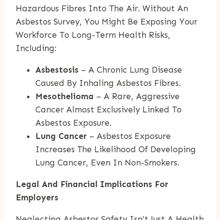
Hazardous Fibres Into The Air. Without An
Asbestos Survey, You Might Be Exposing Your
Workforce To Long-Term Health Risks,
Including:
Asbestosis
– A Chronic Lung Disease
Caused By Inhaling Asbestos Fibres.
Mesothelioma
– A Rare, Aggressive
Cancer Almost Exclusively Linked To
Asbestos Exposure.
Lung Cancer
– Asbestos Exposure
Increases The Likelihood Of Developing
Lung Cancer, Even In Non-Smokers.
Legal And Financial Implications For
Employers
Neglecting Asbestos Safety Isn’t Just A Health