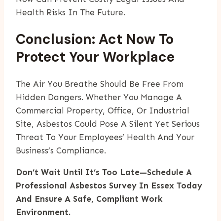
Health Risks In The Future.
Conclusion: Act Now To
Protect Your Workplace
The Air You Breathe Should Be Free From
Hidden Dangers. Whether You Manage A
Commercial Property, Office, Or Industrial
Site, Asbestos Could Pose A Silent Yet Serious
Threat To Your Employees’ Health And Your
Business’s Compliance.
Don’t Wait Until It’s Too Late—Schedule A
Professional Asbestos Survey In Essex Today
And Ensure A Safe, Compliant Work
Environment.