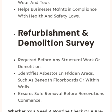
Wear And Tear.
Helps Businesses Maintain Compliance
With Health And Safety Laws.
Refurbishment &
Demolition Survey
Required Before Any Structural Work Or
Demolition.
Identifies Asbestos In Hidden Areas,
Such As Beneath Floorboards Or Within
Walls.
Ensures Safe Removal Before Renovations
Commence.
Whether You Need A Routine Check Or A Pre-