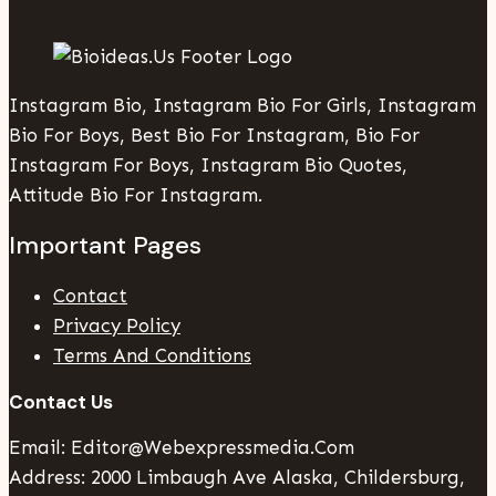
Instagram Bio, Instagram Bio For Girls, Instagram
Bio For Boys, Best Bio For Instagram, Bio For
Instagram For Boys, Instagram Bio Quotes,
Attitude Bio For Instagram.
Important Pages
Contact
Privacy Policy
Terms And Conditions
Contact Us
Email: Editor@webexpressmedia.com
Address: 2000 Limbaugh Ave Alaska, Childersburg,