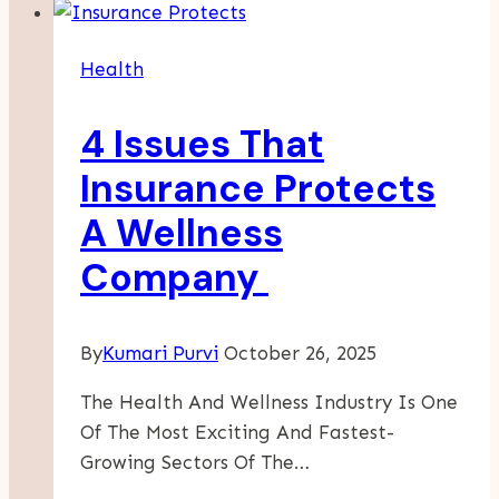
In
Preschool
Health
Martial
Arts
4 Issues That
Classes
At
Insurance Protects
KenZen-
A Wellness
Do
In
Company
Chevy
Chase
By
Kumari Purvi
October 26, 2025
The Health And Wellness Industry Is One
Of The Most Exciting And Fastest-
Growing Sectors Of The…