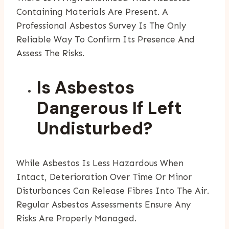
Containing Materials Are Present. A
Professional Asbestos Survey Is The Only
Reliable Way To Confirm Its Presence And
Assess The Risks.
Is Asbestos
Dangerous If Left
Undisturbed?
While Asbestos Is Less Hazardous When
Intact, Deterioration Over Time Or Minor
Disturbances Can Release Fibres Into The Air.
Regular Asbestos Assessments Ensure Any
Risks Are Properly Managed.