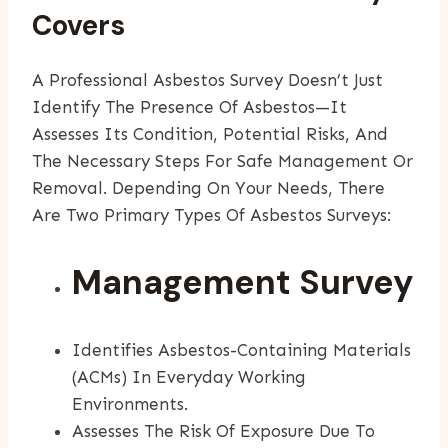
Covers
A Professional Asbestos Survey Doesn’t Just
Identify The Presence Of Asbestos—It
Assesses Its Condition, Potential Risks, And
The Necessary Steps For Safe Management Or
Removal. Depending On Your Needs, There
Are Two Primary Types Of Asbestos Surveys:
Management Survey
Identifies Asbestos-Containing Materials
(ACMs) In Everyday Working
Environments.
Assesses The Risk Of Exposure Due To