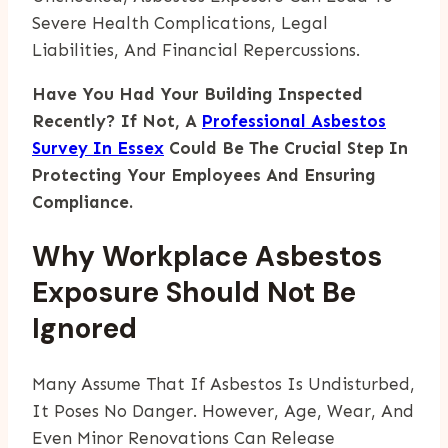
Severe Health Complications, Legal
Liabilities, And Financial Repercussions.
Have You Had Your Building Inspected
Recently? If Not, A
Professional Asbestos
Survey In Essex
Could Be The Crucial Step In
Protecting Your Employees And Ensuring
Compliance.
Why Workplace Asbestos
Exposure Should Not Be
Ignored
Many Assume That If Asbestos Is Undisturbed,
It Poses No Danger. However, Age, Wear, And
Even Minor Renovations Can Release