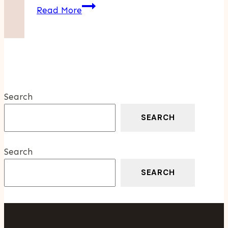
4
Read More
Issues
That
Insurance
Protects
A
Wellness
Search
Company
SEARCH
Search
SEARCH