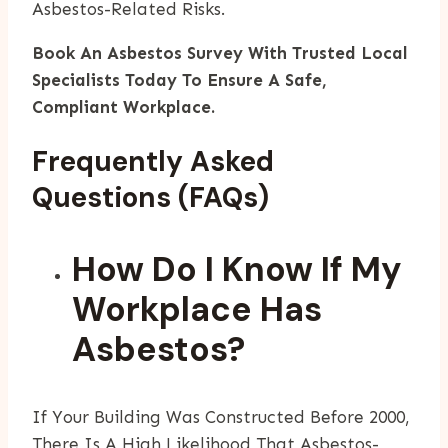
Asbestos-Related Risks.
Book An Asbestos Survey With Trusted Local
Specialists Today To Ensure A Safe,
Compliant Workplace.
Frequently Asked
Questions (FAQs)
How Do I Know If My
Workplace Has
Asbestos?
If Your Building Was Constructed Before 2000,
There Is A High Likelihood That Asbestos-