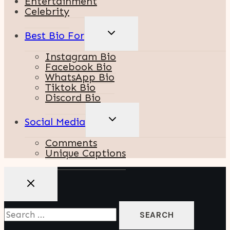
Entertainment
Celebrity
TOGGLE
Best Bio For
CHILD
MENU
Instagram Bio
Facebook Bio
WhatsApp Bio
Tiktok Bio
Discord Bio
TOGGLE
Social Media
CHILD
MENU
Comments
Unique Captions
Search
For: