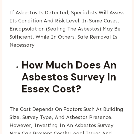
If Asbestos Is Detected, Specialists Will Assess
Its Condition And Risk Level. In Some Cases,
Encapsulation (sealing The Asbestos) May Be
Sufficient, While In Others, Safe Removal Is
Necessary.
How Much Does An
Asbestos Survey In
Essex Cost?
The Cost Depends On Factors Such As Building
Size, Survey Type, And Asbestos Presence.
However, Investing In An Asbestos Survey
Now Can Prevent Costly Legal Issues And