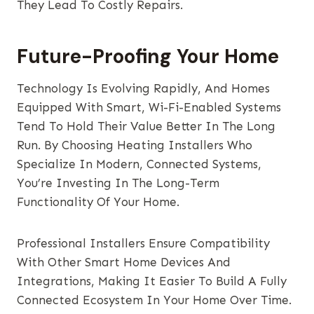
They Lead To Costly Repairs.
Future-Proofing Your Home
Technology Is Evolving Rapidly, And Homes
Equipped With Smart, Wi-Fi-Enabled Systems
Tend To Hold Their Value Better In The Long
Run. By Choosing Heating Installers Who
Specialize In Modern, Connected Systems,
You’re Investing In The Long-Term
Functionality Of Your Home.
Professional Installers Ensure Compatibility
With Other Smart Home Devices And
Integrations, Making It Easier To Build A Fully
Connected Ecosystem In Your Home Over Time.