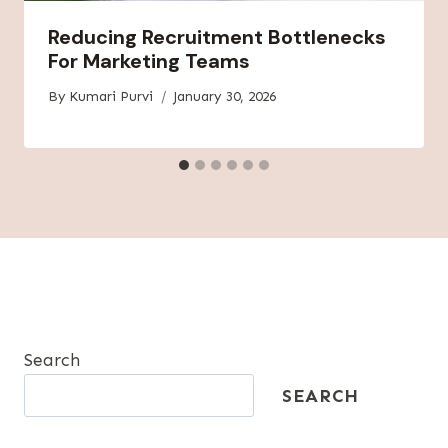
Reducing Recruitment Bottlenecks
For Marketing Teams
By
Kumari Purvi
January 30, 2026
Search
SEARCH