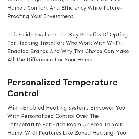
Home’s Comfort And Efficiency While Future-
Proofing Your Investment.
This Guide Explores The Key Benefits Of Opting
For Heating Installers Who Work With Wi-Fi-
Enabled Brands And Why This Choice Can Make
All The Difference For Your Home.
Personalized Temperature
Control
Wi-Fi-Enabled Heating Systems Empower You
With Personalized Control Over The
Temperature For Each Room Or Area In Your
Home. With Features Like Zoned Heating, You