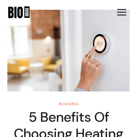
Skip
To
Content
BUSINESS
5 Benefits Of
Choosing Heating