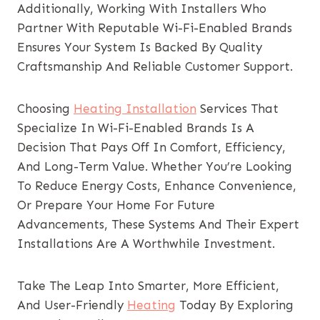
Additionally, Working With Installers Who
Partner With Reputable Wi-Fi-Enabled Brands
Ensures Your System Is Backed By Quality
Craftsmanship And Reliable Customer Support.
Choosing
Heating Installation
Services That
Specialize In Wi-Fi-Enabled Brands Is A
Decision That Pays Off In Comfort, Efficiency,
And Long-Term Value. Whether You’re Looking
To Reduce Energy Costs, Enhance Convenience,
Or Prepare Your Home For Future
Advancements, These Systems And Their Expert
Installations Are A Worthwhile Investment.
Take The Leap Into Smarter, More Efficient,
And User-Friendly
Heating
Today By Exploring