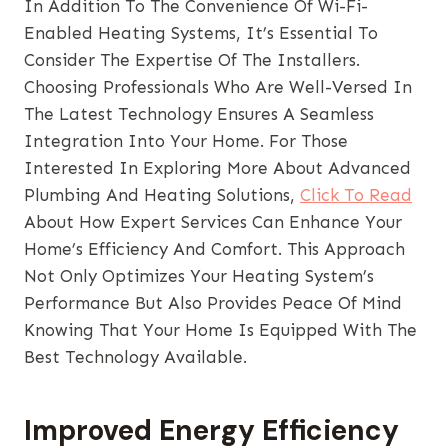
In Addition To The Convenience Of Wi-Fi-
Enabled Heating Systems, It’s Essential To
Consider The Expertise Of The Installers.
Choosing Professionals Who Are Well-Versed In
The Latest Technology Ensures A Seamless
Integration Into Your Home. For Those
Interested In Exploring More About Advanced
Plumbing And Heating Solutions,
Click To Read
About How Expert Services Can Enhance Your
Home’s Efficiency And Comfort. This Approach
Not Only Optimizes Your Heating System’s
Performance But Also Provides Peace Of Mind
Knowing That Your Home Is Equipped With The
Best Technology Available.
Improved Energy Efficiency