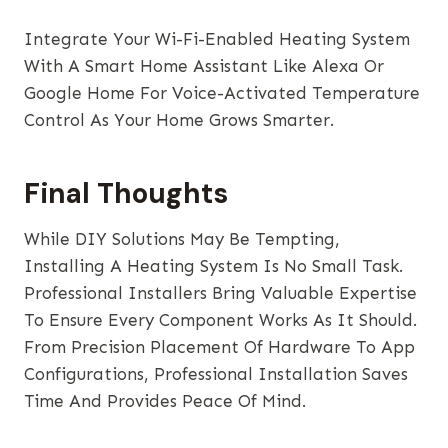
Integrate Your Wi-Fi-Enabled Heating System
With A Smart Home Assistant Like Alexa Or
Google Home For Voice-Activated Temperature
Control As Your Home Grows Smarter.
Final Thoughts
While DIY Solutions May Be Tempting,
Installing A Heating System Is No Small Task.
Professional Installers Bring Valuable Expertise
To Ensure Every Component Works As It Should.
From Precision Placement Of Hardware To App
Configurations, Professional Installation Saves
Time And Provides Peace Of Mind.