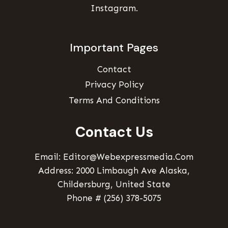
Instagram.
Important Pages
Contact
Privacy Policy
Terms And Conditions
Contact Us
Email: Editor@webexpressmedia.com
Address: 2000 Limbaugh Ave Alaska,
Childersburg, United State
Phone # (256) 378-5075