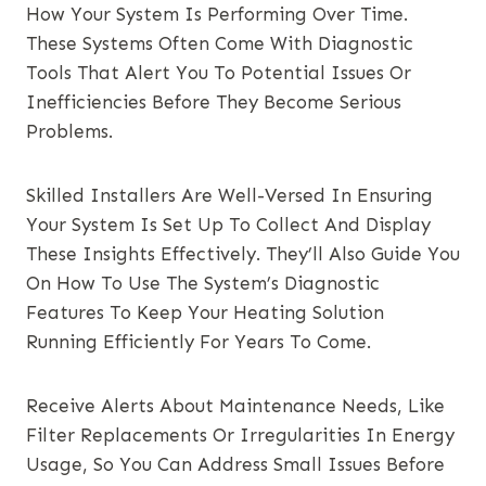
How Your System Is Performing Over Time.
These Systems Often Come With Diagnostic
Tools That Alert You To Potential Issues Or
Inefficiencies Before They Become Serious
Problems.
Skilled Installers Are Well-Versed In Ensuring
Your System Is Set Up To Collect And Display
These Insights Effectively. They’ll Also Guide You
On How To Use The System’s Diagnostic
Features To Keep Your Heating Solution
Running Efficiently For Years To Come.
Receive Alerts About Maintenance Needs, Like
Filter Replacements Or Irregularities In Energy
Usage, So You Can Address Small Issues Before