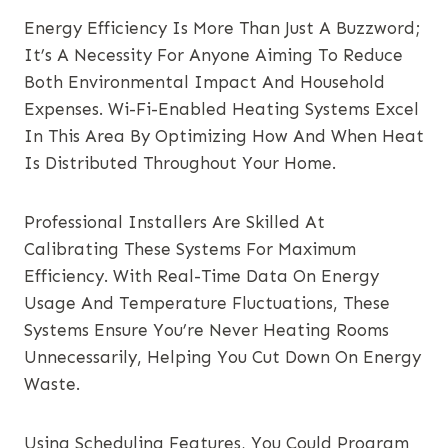
Energy Efficiency Is More Than Just A Buzzword;
It’s A Necessity For Anyone Aiming To Reduce
Both Environmental Impact And Household
Expenses. Wi-Fi-Enabled Heating Systems Excel
In This Area By Optimizing How And When Heat
Is Distributed Throughout Your Home.
Professional Installers Are Skilled At
Calibrating These Systems For Maximum
Efficiency. With Real-Time Data On Energy
Usage And Temperature Fluctuations, These
Systems Ensure You’re Never Heating Rooms
Unnecessarily, Helping You Cut Down On Energy
Waste.
Using Scheduling Features, You Could Program