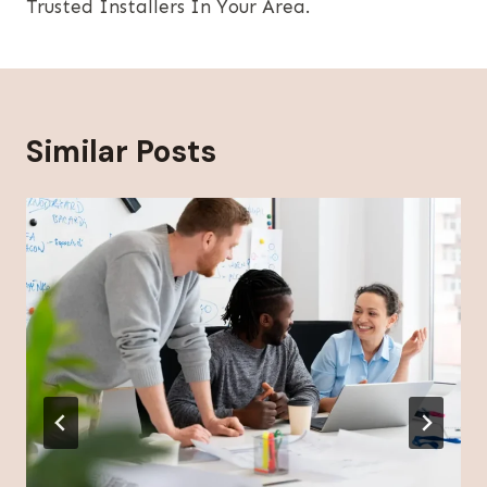
Trusted Installers In Your Area.
Similar Posts