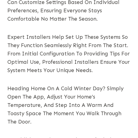
Can Customize Settings Based On Individual
Preferences, Ensuring Everyone Stays
Comfortable No Matter The Season.
Expert Installers Help Set Up These Systems So
They Function Seamlessly Right From The Start.
From Initial Configuration To Providing Tips For
Optimal Use, Professional Installers Ensure Your
System Meets Your Unique Needs.
Heading Home On A Cold Winter Day? Simply
Open The App, Adjust Your Home’s
Temperature, And Step Into A Warm And
Toasty Space The Moment You Walk Through
The Door.