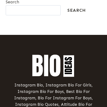
Search
SEARCH
Instagram Bio, Instagram Bio For Girls,
Instagram Bio For Boys, Best Bio For
Instagram, Bio For Instagram For Boys,
Instagram Bio Quotes, Attitude Bio For