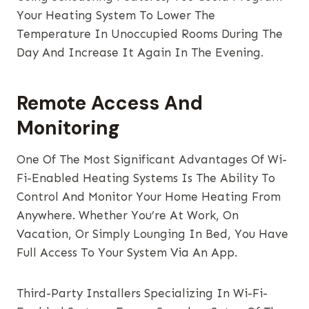
Your Heating System To Lower The
Temperature In Unoccupied Rooms During The
Day And Increase It Again In The Evening.
Remote Access And
Monitoring
One Of The Most Significant Advantages Of Wi-
Fi-Enabled Heating Systems Is The Ability To
Control And Monitor Your Home Heating From
Anywhere. Whether You’re At Work, On
Vacation, Or Simply Lounging In Bed, You Have
Full Access To Your System Via An App.
Third-Party Installers Specializing In Wi-Fi-