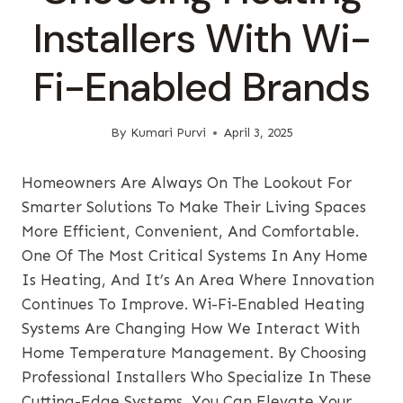
Installers With Wi-
Fi-Enabled Brands
By
Kumari Purvi
April 3, 2025
Homeowners Are Always On The Lookout For
Smarter Solutions To Make Their Living Spaces
More Efficient, Convenient, And Comfortable.
One Of The Most Critical Systems In Any Home
Is Heating, And It’s An Area Where Innovation
Continues To Improve. Wi-Fi-Enabled Heating
Systems Are Changing How We Interact With
Home Temperature Management. By Choosing
Professional Installers Who Specialize In These
Cutting-Edge Systems, You Can Elevate Your