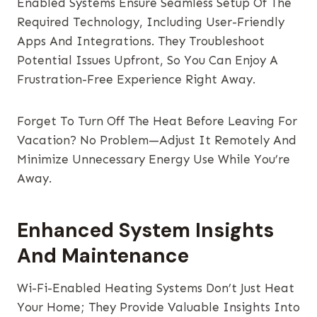
Enabled Systems Ensure Seamless Setup Of The
Required Technology, Including User-Friendly
Apps And Integrations. They Troubleshoot
Potential Issues Upfront, So You Can Enjoy A
Frustration-Free Experience Right Away.
Forget To Turn Off The Heat Before Leaving For
Vacation? No Problem—Adjust It Remotely And
Minimize Unnecessary Energy Use While You’re
Away.
Enhanced System Insights
And Maintenance
Wi-Fi-Enabled Heating Systems Don’t Just Heat
Your Home; They Provide Valuable Insights Into